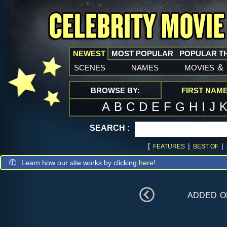
NEWEST
MOST POPULAR
POPULAR T
scenes
names
movies
&
BROWSE BY:
FIRST NAM
A
B
C
D
E
F
G
H
I
J
SEARCH :
[
|
|
FEATURES
BEST OF
Learn how our site works by clicking
here
!
added 