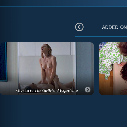
added o
Give In to
The Girlfriend Experience