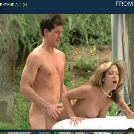
fro
EXPAND ALL [+]