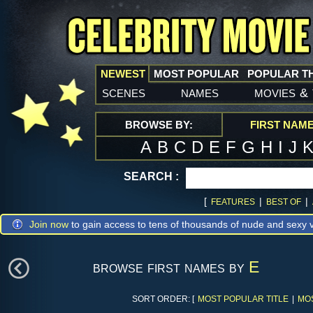
NEWEST
MOST POPULAR
POPULAR T
scenes
names
movies
&
BROWSE BY:
FIRST NAM
A
B
C
D
E
F
G
H
I
J
SEARCH :
[
|
|
FEATURES
BEST OF
Join now
to gain access to tens of thousands of nude and sexy v
browse first names by
E
SORT ORDER: [
MOST POPULAR TITLE
|
MO