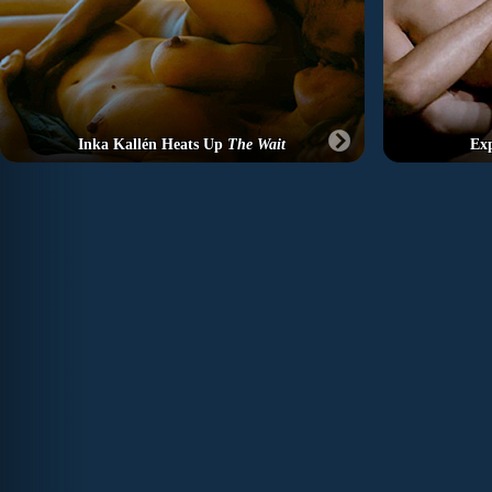
Inka Kallén Heats Up
The Wait
Exp