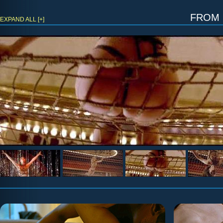
fro
EXPAND ALL [+]