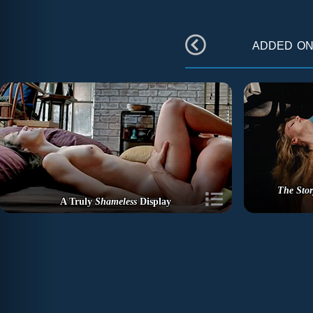
added o
The Stor
A Truly
Shameless
Display