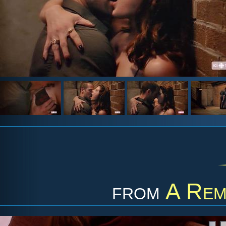
from
A Rem