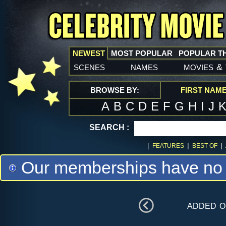
NEWEST
MOST POPULAR
POPULAR T
scenes
names
movies
&
BROWSE BY:
FIRST NAM
A
B
C
D
E
F
G
H
I
J
SEARCH :
[
|
|
FEATURES
BEST OF
Our memberships have no m
added 