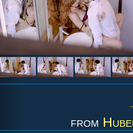
from
Hube