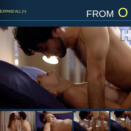
from
O 
EXPAND ALL [+]