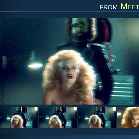
from
Meet