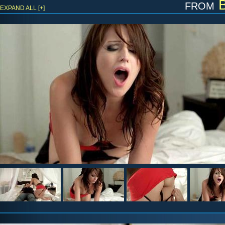
from
B
EXPAND ALL [+]