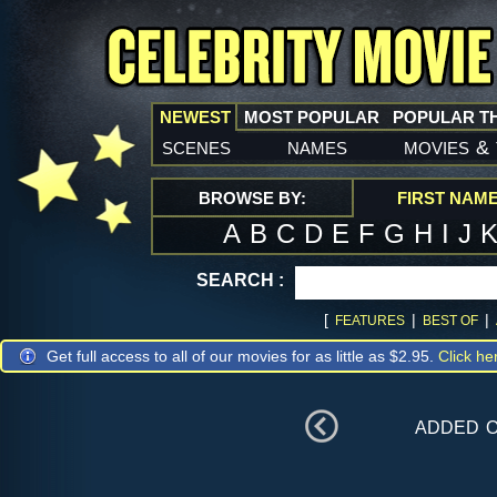
NEWEST
MOST POPULAR
POPULAR T
scenes
names
movies
&
BROWSE BY:
FIRST NAM
A
B
C
D
E
F
G
H
I
J
SEARCH :
[
|
|
FEATURES
BEST OF
Get full access to all of our movies for as little as $2.95.
Click he
added 