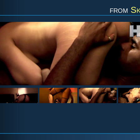
from
Sk