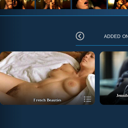
added o
Jennif
French Beauties