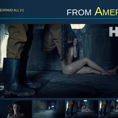
from
Amer
EXPAND ALL [+]