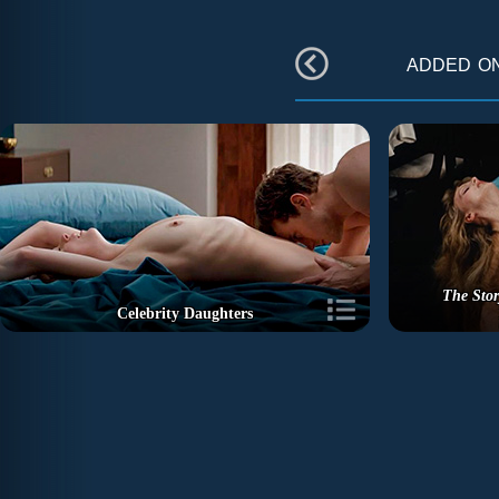
added o
The Stor
Celebrity Daughters