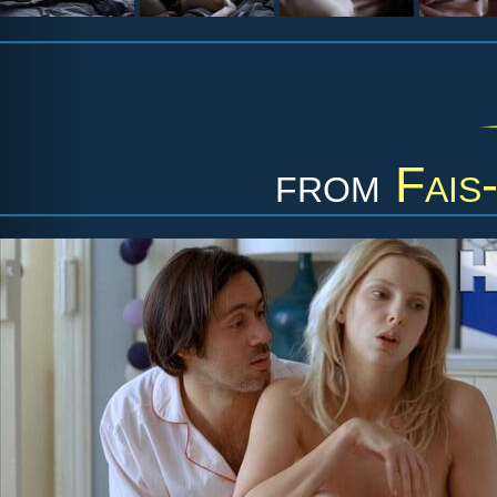
from
Fais