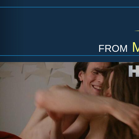
from
M