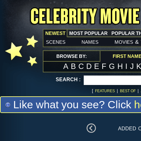
NEWEST
MOST POPULAR
POPULAR T
scenes
names
movies
&
BROWSE BY:
FIRST NAM
A
B
C
D
E
F
G
H
I
J
SEARCH :
[
|
|
FEATURES
BEST OF
Like what you see? Click
h
added 