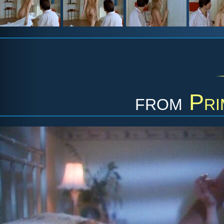
from
Pri