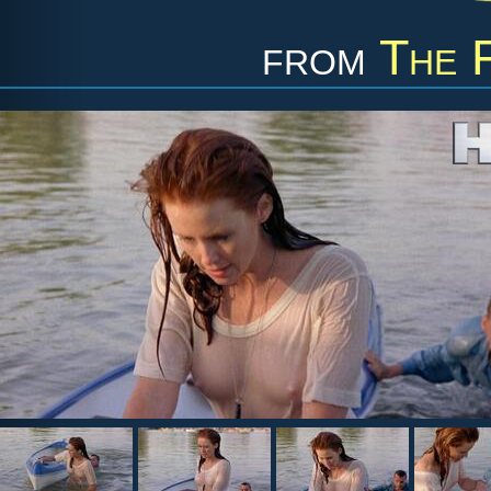
from
The 