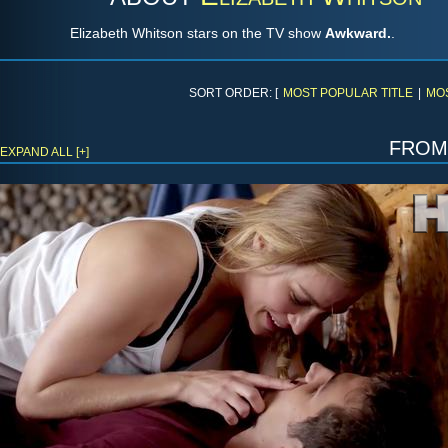
Elizabeth Whitson stars on the TV show
Awkward.
.
SORT ORDER: [
MOST POPULAR TITLE
|
MO
fro
EXPAND ALL [+]