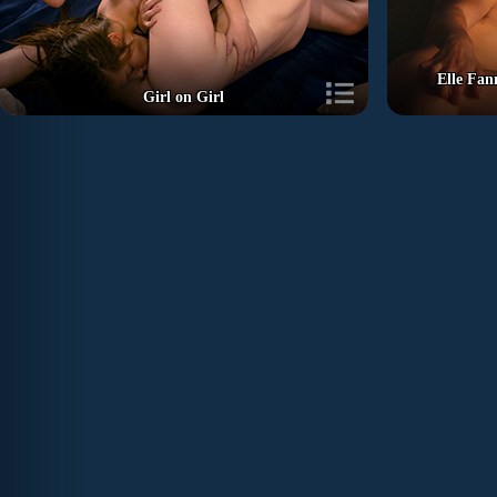
Elle Fan
Girl on Girl