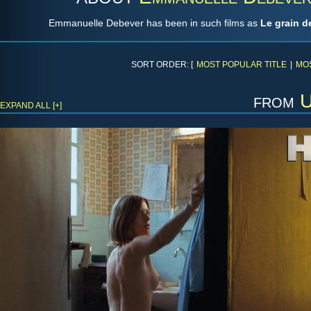
Emmanuelle Debever has been in such films as
Le grain d
SORT ORDER: [
MOST POPULAR TITLE
|
MO
from
U
EXPAND ALL [+]