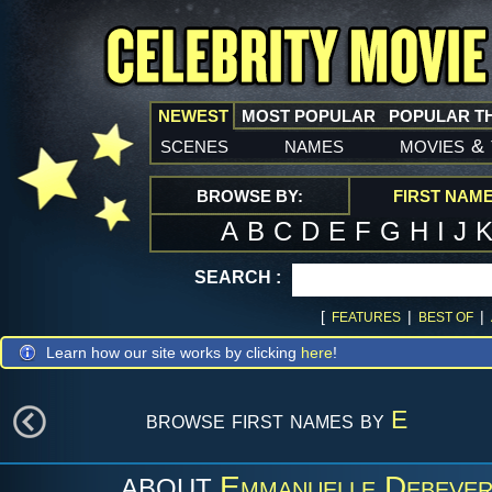
NEWEST
MOST POPULAR
POPULAR T
scenes
names
movies
&
BROWSE BY:
FIRST NAM
A
B
C
D
E
F
G
H
I
J
SEARCH :
[
|
|
FEATURES
BEST OF
Learn how our site works by clicking
here
!
browse first names by
E
Emmanuelle Debeve
ABOUT