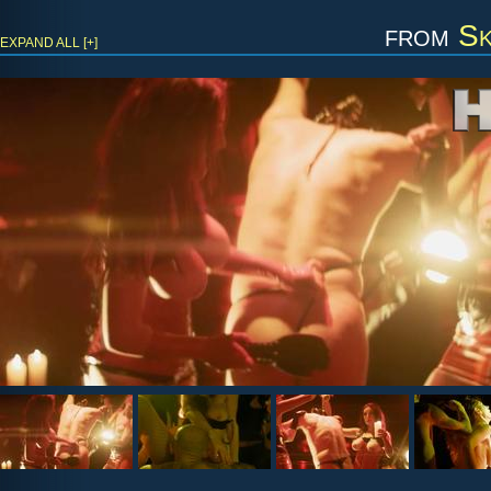
from
Sk
EXPAND ALL [+]