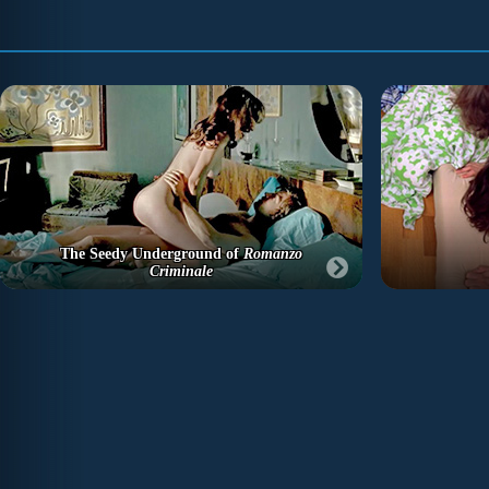
The Seedy Underground of
Romanzo
Criminale