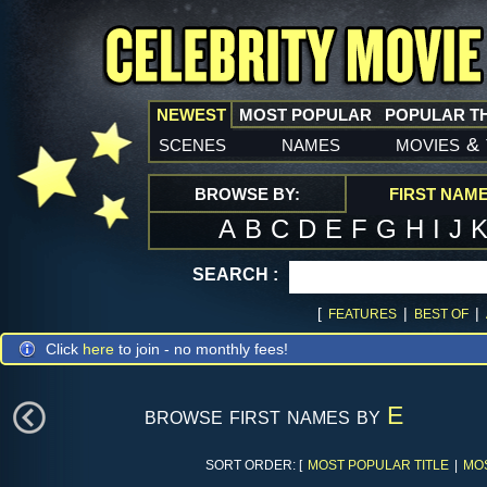
NEWEST
MOST POPULAR
POPULAR T
scenes
names
movies
&
BROWSE BY:
FIRST NAM
A
B
C
D
E
F
G
H
I
J
SEARCH :
[
|
|
FEATURES
BEST OF
Click
here
to join - no monthly fees!
browse first names by
E
SORT ORDER: [
MOST POPULAR TITLE
|
MO