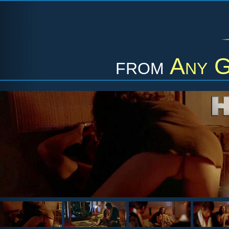
from
Any G