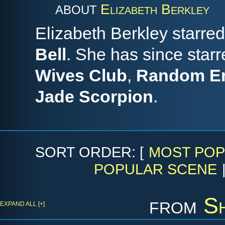
Elizabeth Berkley
ABOUT
Elizabeth Berkley starred
Bell
. She has since starr
Wives Club
,
Random E
Jade Scorpion
.
SORT ORDER: [
MOST POP
POPULAR SCENE
from
S
EXPAND ALL [+]