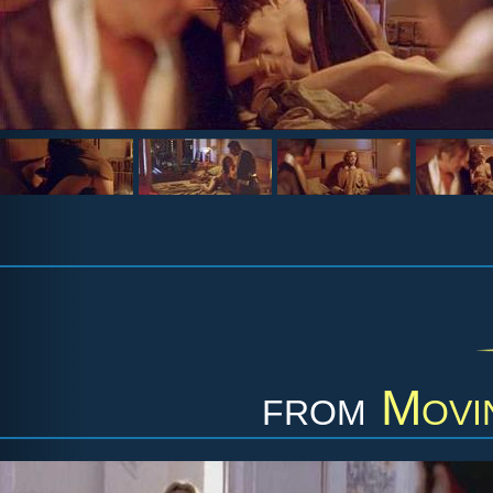
from
Movi