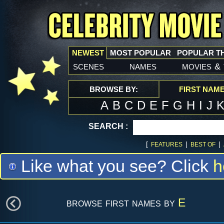
NEWEST
MOST POPULAR
POPULAR T
scenes
names
movies
&
BROWSE BY:
FIRST NAM
A
B
C
D
E
F
G
H
I
J
SEARCH :
[
|
|
FEATURES
BEST OF
Like what you see? Click
h
browse first names by
E