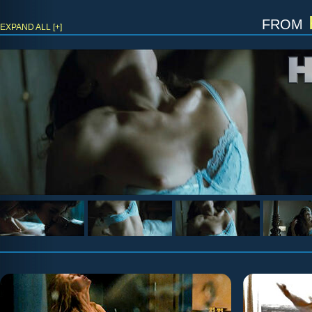
from
EXPAND ALL [+]