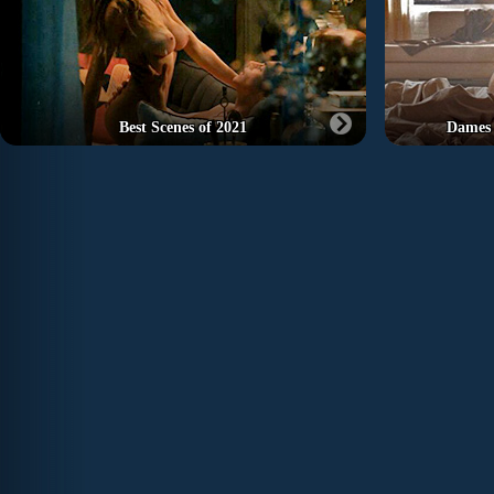
Best Scenes of 2021
Dames 