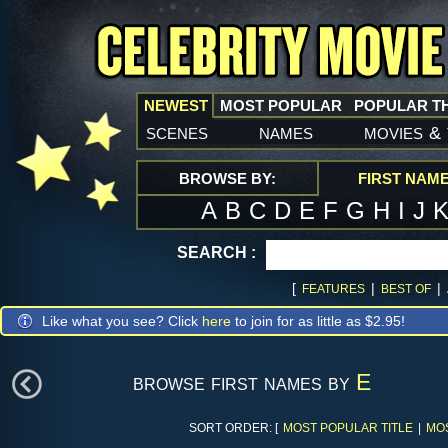
NEWEST
MOST POPULAR
POPULAR T
scenes
names
movies
&
BROWSE BY:
FIRST NAM
A
B
C
D
E
F
G
H
I
J
SEARCH :
[
|
|
FEATURES
BEST OF
Like what you see? Click
here
to join for as little as $2.95!
browse first names by
E
SORT ORDER: [
MOST POPULAR TITLE
|
MO