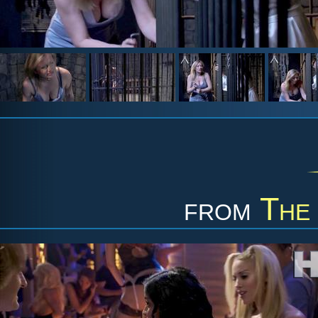
from
The 