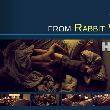
from
Rabbit