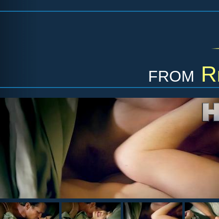
from
R