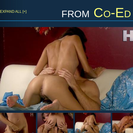
from
Co-Ed 
EXPAND ALL [+]