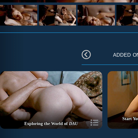
added 
Start Y
Exploring the World of
DAU