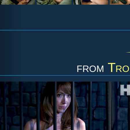
from
Tro