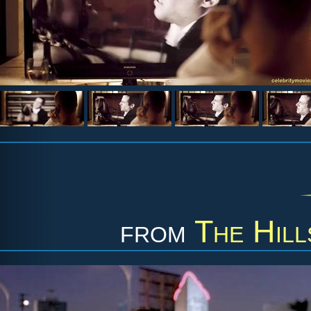
from
The Hill