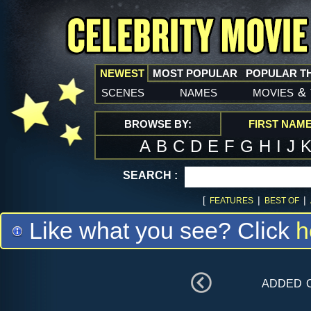
NEWEST
MOST POPULAR
POPULAR T
scenes
names
movies
&
BROWSE BY:
FIRST NAM
A
B
C
D
E
F
G
H
I
J
SEARCH :
[
|
|
FEATURES
BEST OF
Like what you see? Click
h
added 