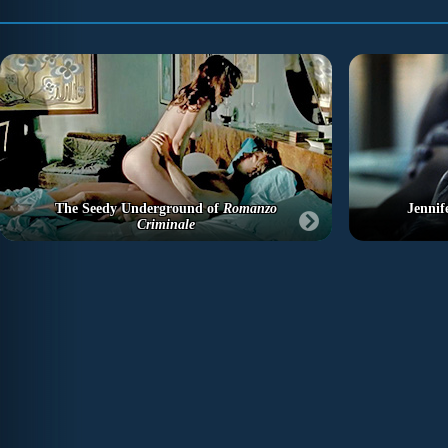
The Seedy Underground of
Romanzo
Jennif
Criminale