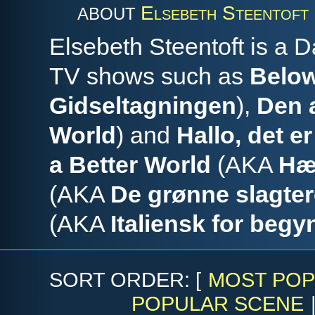
Elsebeth Steentoft
ABOUT
Elsebeth Steentoft is a 
TV shows such as
Below
Gidseltagningen
),
Den 
World
) and
Hallo, det er
a Better World
(AKA
Hæ
(AKA
De grønne slagter
(AKA
Italiensk for begy
SORT ORDER: [
MOST POP
POPULAR SCENE