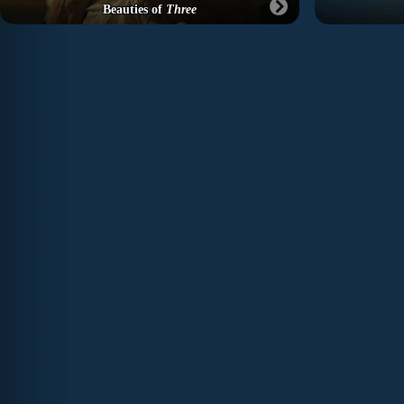
Beauties of
Three