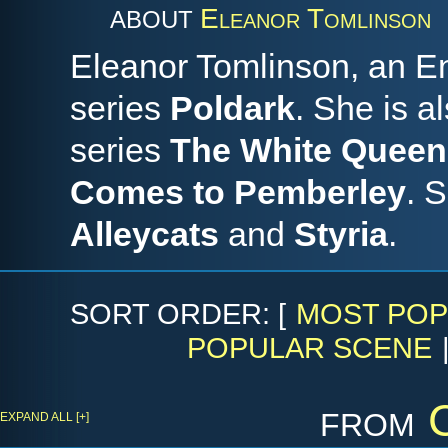
Eleanor Tomlinson
ABOUT
Eleanor Tomlinson, an En
series
Poldark
. She is a
series
The White Queen
Comes to Pemberley
. 
Alleycats
and
Styria
.
SORT ORDER: [
MOST POP
POPULAR SCENE
from
EXPAND ALL [+]