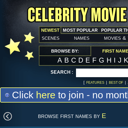
NEWEST
MOST POPULAR
POPULAR T
scenes
names
movies
&
BROWSE BY:
FIRST NAM
A
B
C
D
E
F
G
H
I
J
SEARCH :
[
|
|
FEATURES
BEST OF
Click
here
to join - no mont
browse first names by
E