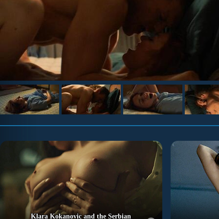
Klara Kokanovic and the Serbian