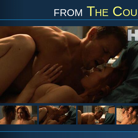
from
The Cou