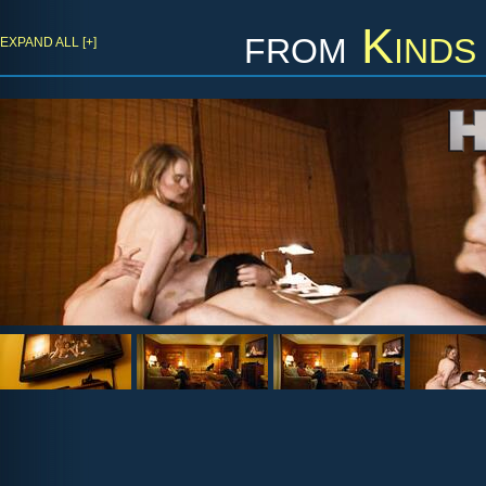
from
Kinds
EXPAND ALL [+]