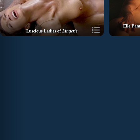
Elle Fan
Luscious Ladies of
Lingerie