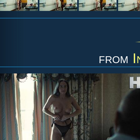
from
I