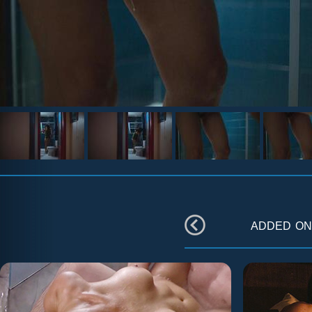
added o