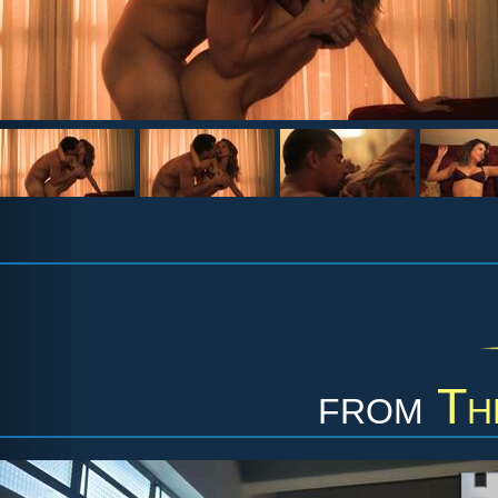
from
Th