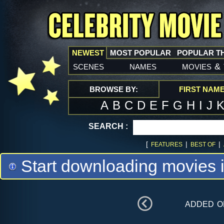
NEWEST
MOST POPULAR
POPULAR T
scenes
names
movies
&
BROWSE BY:
FIRST NAM
A
B
C
D
E
F
G
H
I
J
SEARCH :
[
|
|
FEATURES
BEST OF
Start downloading movies 
added 