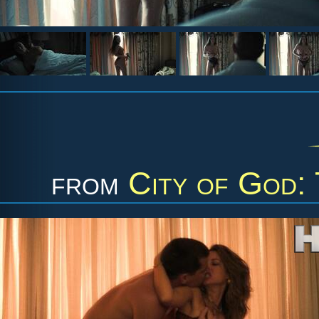
from
City of God: