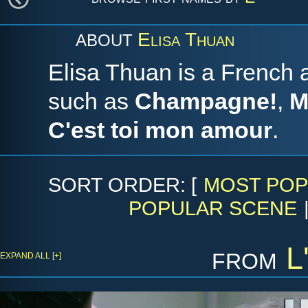
Elisa Thuan
ABOUT
Elisa Thuan is a French a
such as
Champagne!
,
M
C'est toi mon amour
.
SORT ORDER: [
MOST POP
POPULAR SCENE
from
L
EXPAND ALL [+]