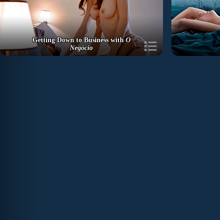
Getting Down to Business with
O
Negócio