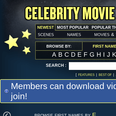
NEWEST
MOST POPULAR
POPULAR T
scenes
names
movies
&
BROWSE BY:
FIRST NAM
A
B
C
D
E
F
G
H
I
J
SEARCH :
[
|
|
FEATURES
BEST OF
Members can download vide
join!
browse first names by
E