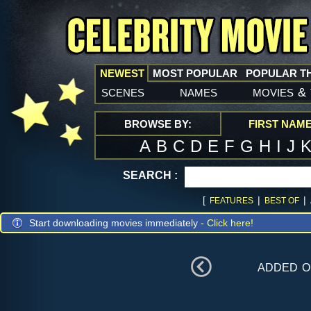
NEWEST
MOST POPULAR
POPULAR T
scenes
names
movies
&
BROWSE BY:
FIRST NAM
A
B
C
D
E
F
G
H
I
J
SEARCH :
[
|
|
FEATURES
BEST OF
Start downloading movies immediately -
Click here!
added 