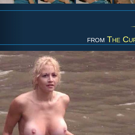
from
The Cu