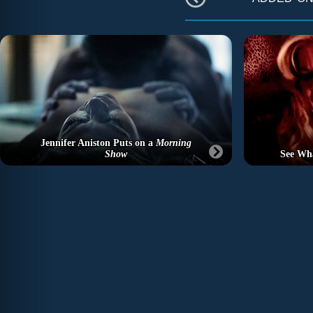
Jennifer Aniston Puts on a
Morning
Show
See Wh