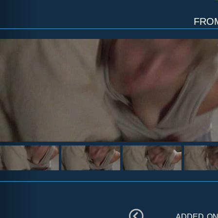
fr
added o