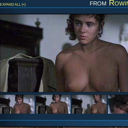
from
Rowin
EXPAND ALL [+]