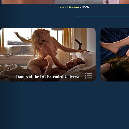
Tracy Griffith
- 0:26
Dames of the DC Extended Universe