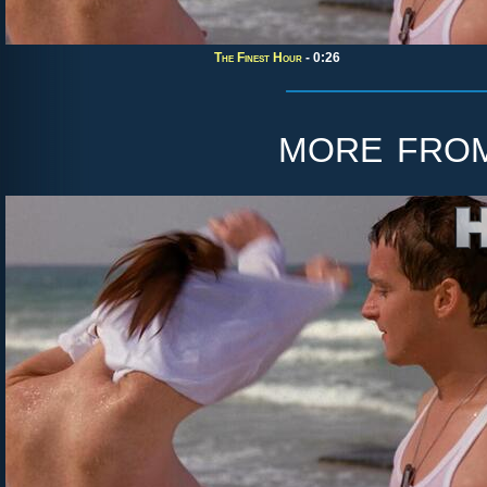
The Finest Hour
- 0:26
more fro