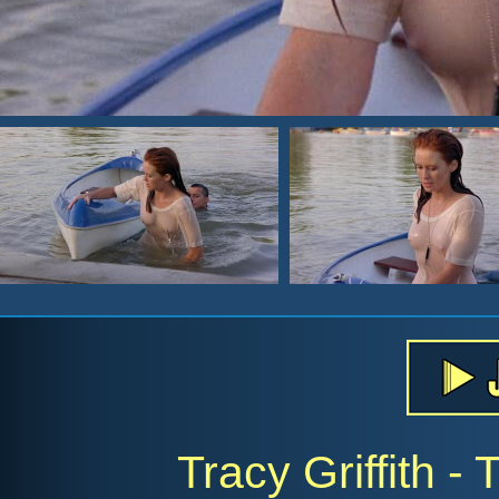
Tracy Griffith -