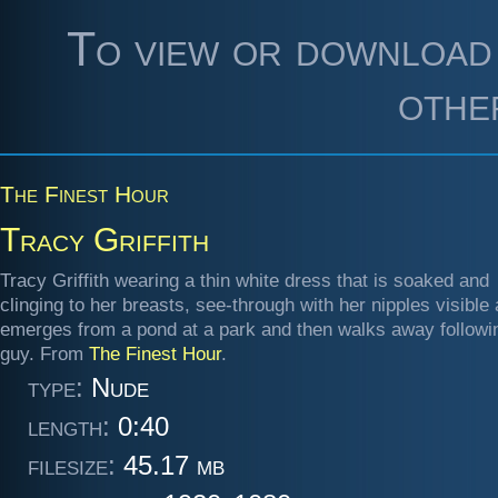
To view or download 
othe
The Finest Hour
Tracy Griffith
Tracy Griffith wearing a thin white dress that is soaked and
clinging to her breasts, see-through with her nipples visible
emerges from a pond at a park and then walks away followi
guy. From
The Finest Hour
.
type:
Nude
length:
0:40
filesize:
45.17 mb