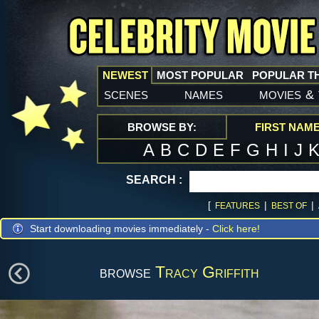
NEWEST
MOST POPULAR
POPULAR T
scenes
names
movies
&
BROWSE BY:
FIRST NAM
A
B
C
D
E
F
G
H
I
J
SEARCH :
[
|
|
FEATURES
BEST OF
Start downloading movies immediately -
Click here!
browse
Tracy Griffith