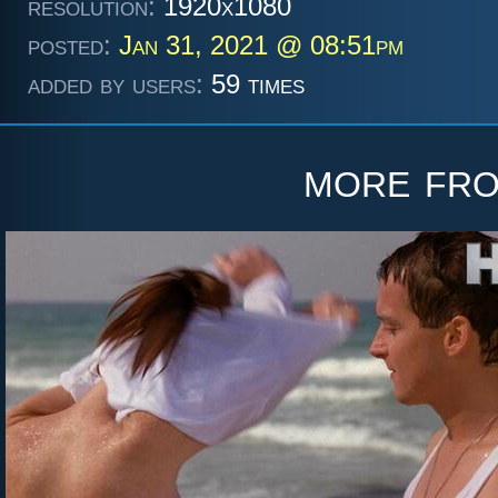
resolution:
1920x1080
posted:
Jan 31, 2021 @ 08:51pm
added by users:
59 times
more fr