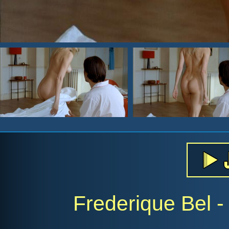
Frederique Bel - 