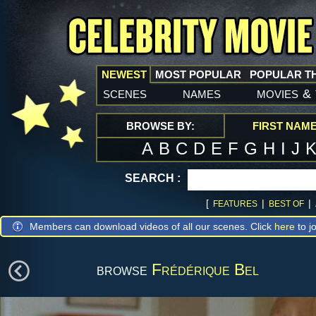
NEWEST
MOST POPULAR
POPULAR T
scenes
names
movies
&
BROWSE BY:
FIRST NAM
A
B
C
D
E
F
G
H
I
J
SEARCH :
[
|
|
FEATURES
BEST OF
Members can download videos of all our scenes. Click
here
to jo
browse
Frédérique Bel