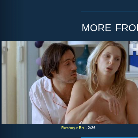
more fr
Frédérique Bel
- 2:26