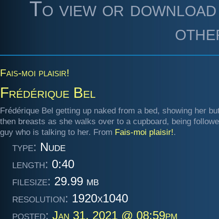
To view or download 
othe
Fais-moi plaisir!
Frédérique Bel
Frédérique Bel getting up naked from a bed, showing her bu
then breasts as she walks over to a cupboard, being follow
guy who is talking to her. From
Fais-moi plaisir!
.
type:
Nude
length:
0:40
filesize:
29.99 mb
resolution:
1920x1040
posted:
Jan 31, 2021 @ 08:59pm