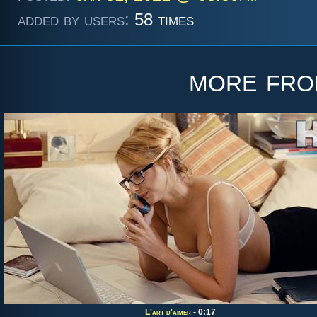
added by users:
58 times
more fr
L'art d'aimer
- 0:17