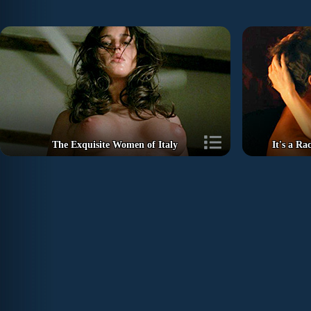
The Exquisite Women of Italy
It's a R