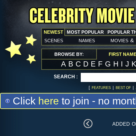
NEWEST
MOST POPULAR
POPULAR T
scenes
names
movies
&
BROWSE BY:
FIRST NAM
A
B
C
D
E
F
G
H
I
J
SEARCH :
[
|
|
FEATURES
BEST OF
Click
here
to join - no mont
added 