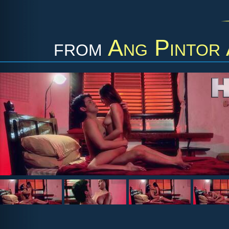
from
Ang Pintor