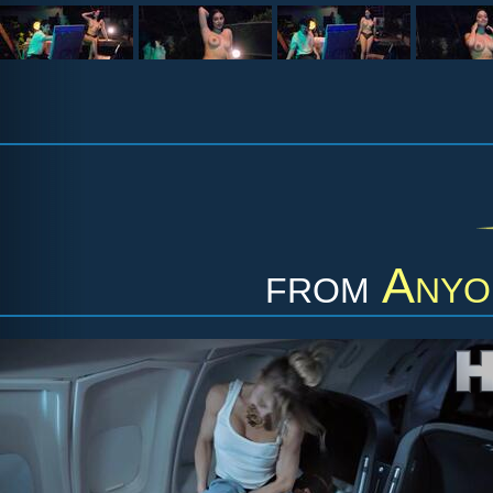
from
Anyo