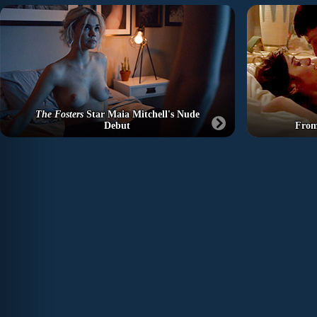
The Fosters
Star Maia Mitchell's Nude
Debut
From