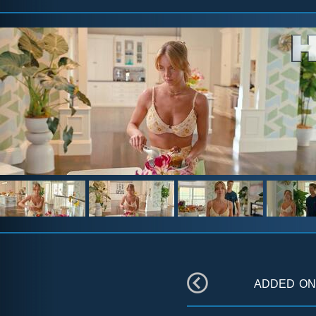
added o