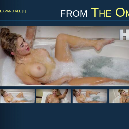
from
The Om
EXPAND ALL [+]