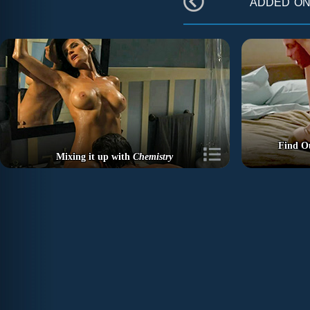
added o
Find O
Mixing it up with
Chemistry