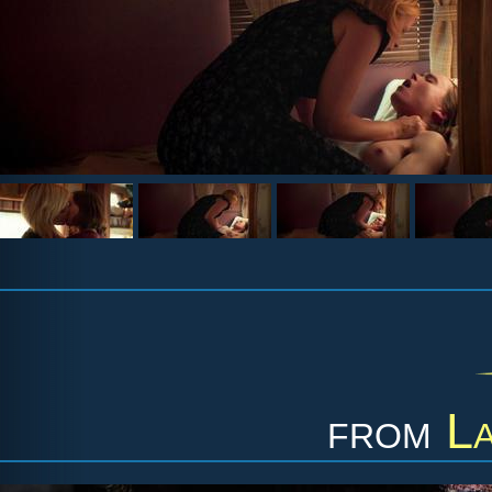
from
La