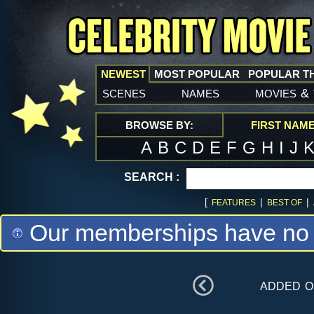
NEWEST
MOST POPULAR
POPULAR T
scenes
names
movies
&
BROWSE BY:
FIRST NAM
A
B
C
D
E
F
G
H
I
J
SEARCH :
[
|
|
FEATURES
BEST OF
Our memberships have no m
added 