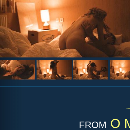
from
O M