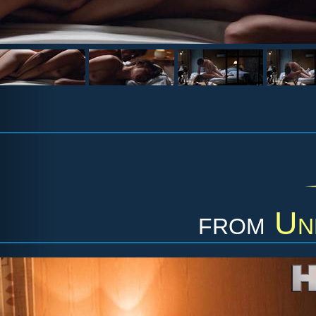
from
Un