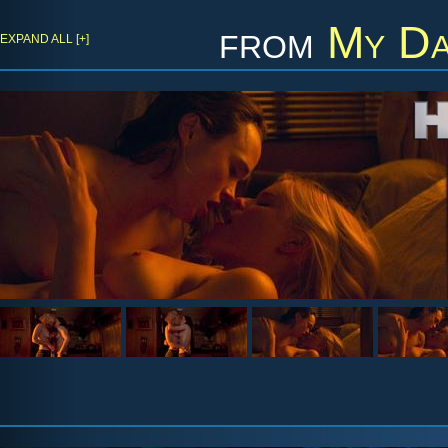
from
My Da
EXPAND ALL [+]