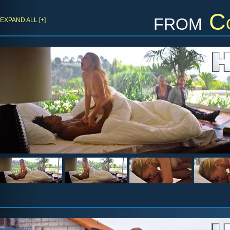
from
C
EXPAND ALL [+]