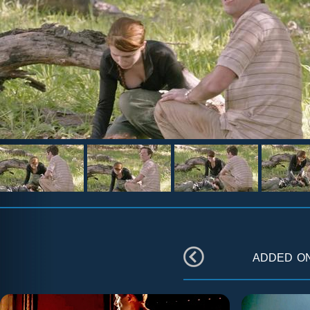
added o