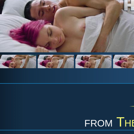
from
Th