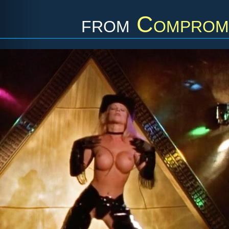
from
Compromi