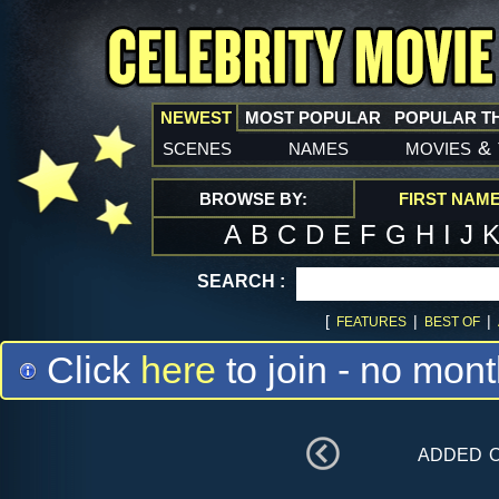
NEWEST
MOST POPULAR
POPULAR T
scenes
names
movies
&
BROWSE BY:
FIRST NAM
A
B
C
D
E
F
G
H
I
J
SEARCH :
[
|
|
FEATURES
BEST OF
Click
here
to join - no mont
added 