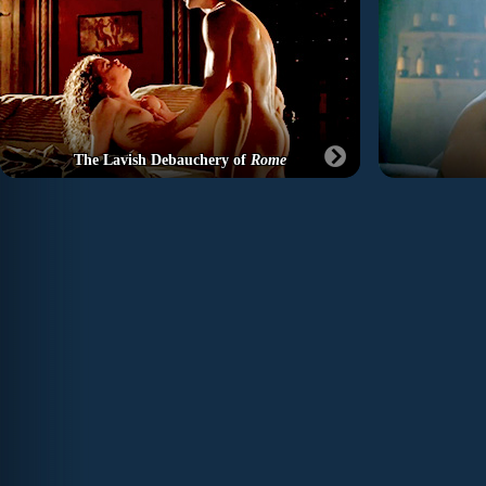
The Lavish Debauchery of
Rome