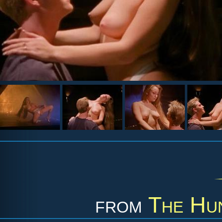
from
The Hu