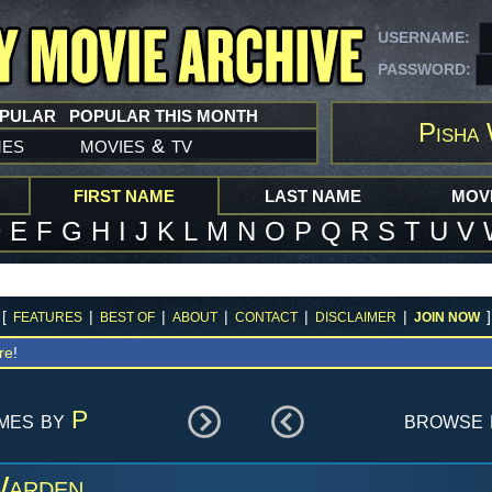
USERNAME:
PASSWORD:
OPULAR
POPULAR THIS MONTH
Pisha
mes
movies
tv
&
FIRST NAME
LAST NAME
MOVI
D
E
F
G
H
I
J
K
L
M
N
O
P
Q
R
S
T
U
V
[
|
|
|
|
|
]
FEATURES
BEST OF
ABOUT
CONTACT
DISCLAIMER
JOIN NOW
re
!
ames by
P
browse 
Warden