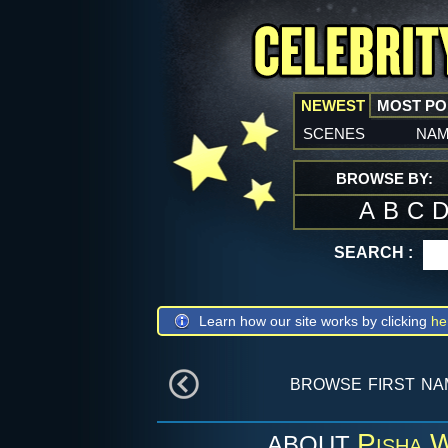
NEWEST
MOST P
scenes
na
BROWSE BY:
A
B
C
SEARCH :
Learn how our site works by clicking
he
browse first n
Pisha 
ABOUT