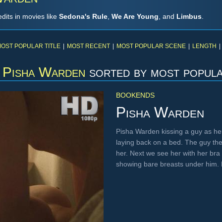
dits in movies like
Sedona's Rule
,
We Are Young
, and
Limbus
.
OST POPULAR TITLE
|
MOST RECENT
|
MOST POPULAR SCENE
|
LENGTH
|
Pisha Warden
sorted by most popul
BOOKENDS
Pisha Warden
Pisha Warden kissing a guy as he
laying back on a bed. The guy t
her. Next we see her with her bra
showing bare breasts under him