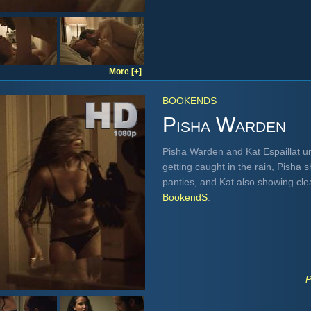
More [+]
BOOKENDS
Pisha Warden
Pisha Warden and Kat Espaillat u
getting caught in the rain, Pisha 
panties, and Kat also showing cl
BookendS
.
P