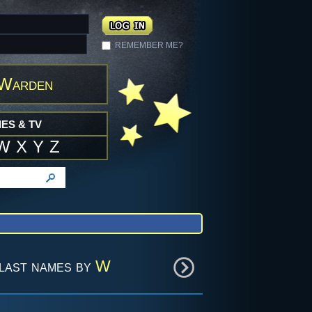
REMEMBER ME?
 Warden
ES & TV
W
X
Y
Z
last names by
W