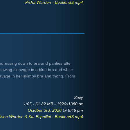
Pisha Warden - BookendS.mp4
ndressing down to bra and panties after
showing cleavage in a blue bra and white
eavage in her skimpy bra and thong. From
Sexy
1:05 - 61.82 MB - 1920x1080 px
October 3rd, 2020
@ 8:46 pm
isha Warden & Kat Espaillat - BookendS.mp4