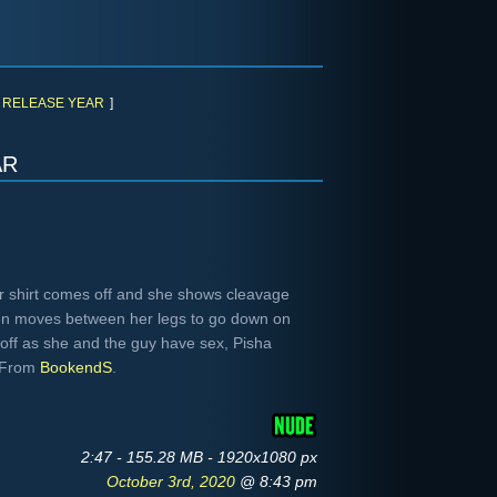
RELEASE YEAR
]
ar
r shirt comes off and she shows cleavage
hen moves between her legs to go down on
 off as she and the guy have sex, Pisha
. From
BookendS
.
2:47 - 155.28 MB - 1920x1080 px
October 3rd, 2020
@ 8:43 pm