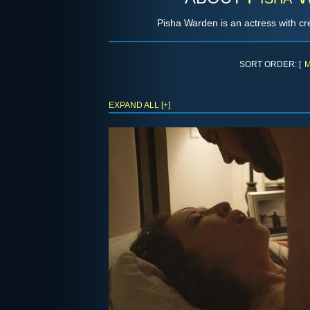
Pisha Warden is an actress with cre
SORT ORDER: [
M
EXPAND ALL [+]