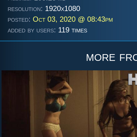
resolution:
1920x1080
posted:
Oct 03, 2020 @ 08:43pm
added by users:
119 times
more f