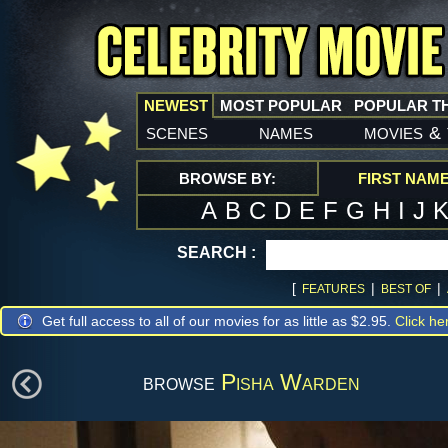
NEWEST
MOST POPULAR
POPULAR T
scenes
names
movies
&
BROWSE BY:
FIRST NAM
A
B
C
D
E
F
G
H
I
J
SEARCH :
[
|
|
FEATURES
BEST OF
Get full access to all of our movies for as little as $2.95.
Click he
browse
Pisha Warden