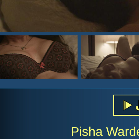
Pisha Ward