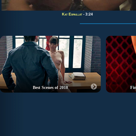
Kat Espaillat
- 3:24
Best Scenes of 2018
Fi