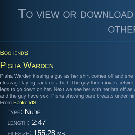
To view or download 
othe
BookendS
Pisha Warden
Pisha Warden kissing a guy as her shirt comes off and she
cleavage laying back on a bed. The guy then moves betwee
legs to go down on her. Next we see her with her bra off as
and the guy have sex, Pisha showing bare breasts under hi
From
BookendS
.
type:
Nude
length:
2:47
filesize:
155.28 mb