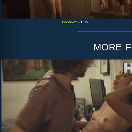
BookendS
- 1:05
more 