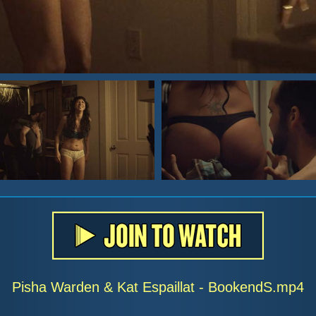
Pisha Warden & Kat Espaillat - BookendS.mp4