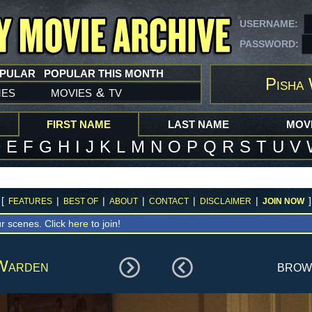
USERNAME:
PASSWORD:
OPULAR
POPULAR THIS MONTH
Pisha
mes
movies
tv
&
FIRST NAME
LAST NAME
MOVI
D
E
F
G
H
I
J
K
L
M
N
O
P
Q
R
S
T
U
V
[
|
|
|
|
|
]
FEATURES
BEST OF
ABOUT
CONTACT
DISCLAIMER
JOIN NOW
r scenes. Click
here
to join!
Warden
bro