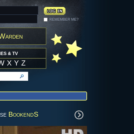
REMEMBER ME?
 Warden
ES & TV
W
X
Y
Z
wse
BookendS