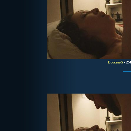
BookendS
- 2: