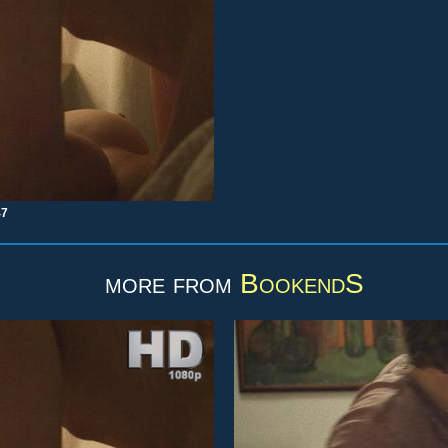
47
more from
BookendS