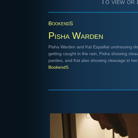
To view or 
BookendS
Pisha Warden
Pisha Warden and Kat Espaillat undressing do
getting caught in the rain, Pisha showing clea
panties, and Kat also showing cleavage in he
BookendS
.