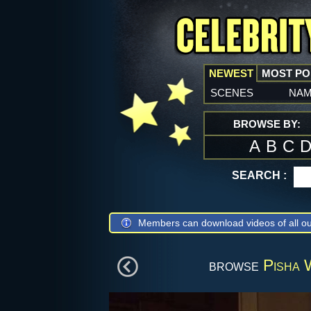
NEWEST
MOST P
scenes
na
BROWSE BY:
A
B
C
SEARCH :
Members can download videos of all ou
browse
Pisha 