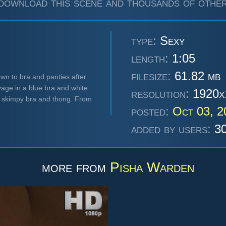
download this scene and thousands of other
type:
Sexy
length:
1:05
filesize:
61.82 mb
wn to bra and panties after
vage in a blue bra and white
resolution:
1920x
r skimpy bra and thong. From
posted:
Oct 03, 
added by users:
30
more from
Pisha Warden