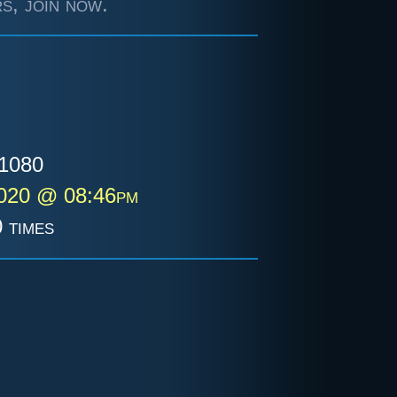
s, join now.
1080
2020 @ 08:46pm
 times