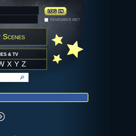
REMEMBER ME?
 Scenes
ES & TV
W
X
Y
Z