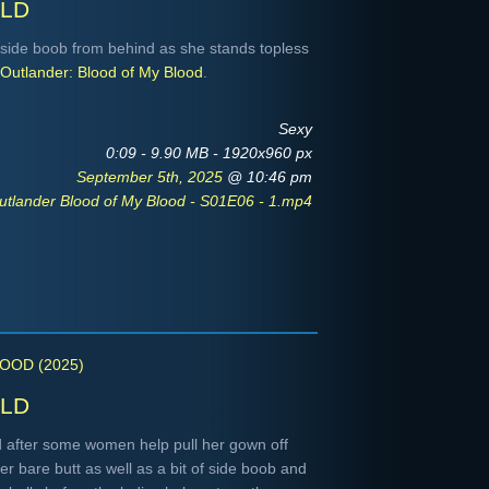
ld
side boob from behind as she stands topless
Outlander: Blood of My Blood
.
Sexy
0:09 - 9.90 MB - 1920x960 px
September 5th, 2025
@ 10:46 pm
utlander Blood of My Blood - S01E06 - 1.mp4
OOD (2025)
ld
 after some women help pull her gown off
r bare butt as well as a bit of side boob and