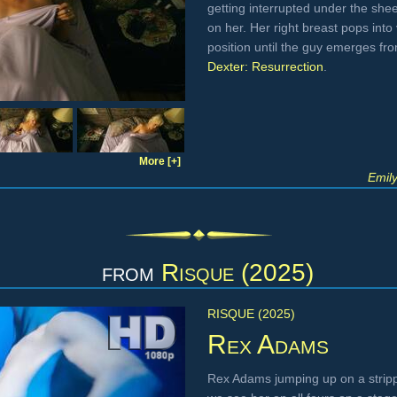
getting interrupted under the she
on her. Her right breast pops into
position until the guy emerges f
Dexter: Resurrection
.
More [+]
Emil
from
Risque (2025)
RISQUE (2025)
Rex Adams
Rex Adams jumping up on a stripp