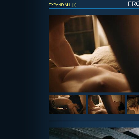
fr
EXPAND ALL [+]