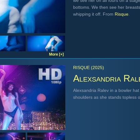
we see her on all fours on a stage
bottoms. We then see her breasts
whipping it off. From
Risque
.
More [+]
RISQUE (2025)
Alexsandria Ral
Alexsandria Ralev in a bowler hat
shoulders as she stands topless o