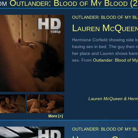
om
Outlander: Blood of My Blood (
OUTLANDER: BLOOD OF MY BL
Lauren McQuee
Hermione Corfield showing side b
having sex in bed. The guy then 
her place and Lauren shows bare 
sex. From
Outlander: Blood of M
Lauren McQueen & Hermio
More [+]
OUTLANDER: BLOOD OF MY BL