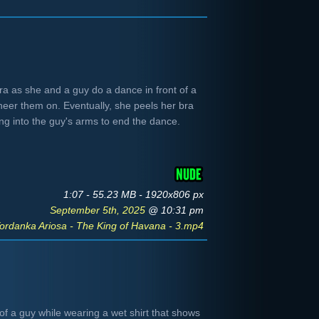
bra as she and a guy do a dance in front of a
eer them on. Eventually, she peels her bra
ng into the guy's arms to end the dance.
1:07 - 55.23 MB - 1920x806 px
September 5th, 2025
@ 10:31 pm
ordanka Ariosa - The King of Havana - 3.mp4
of a guy while wearing a wet shirt that shows