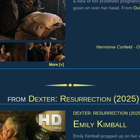
a view of her prosthetic pregnancy
gown on over her head. From
Out
Hermione Corfield - O
More [+]
from
Dexter: Resurrection (2025)
DEXTER: RESURRECTION (2025
Emily Kimball
Emily Kimball propped up on her 