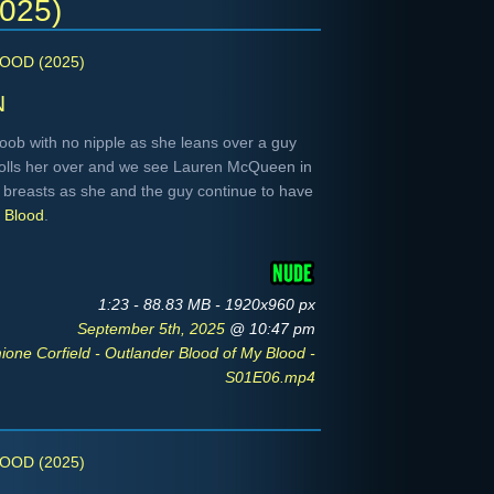
2025)
OOD (2025)
n
oob with no nipple as she leans over a guy
rolls her over and we see Lauren McQueen in
breasts as she and the guy continue to have
y Blood
.
1:23 - 88.83 MB - 1920x960 px
September 5th, 2025
@ 10:47 pm
ne Corfield - Outlander Blood of My Blood -
S01E06.mp4
OOD (2025)