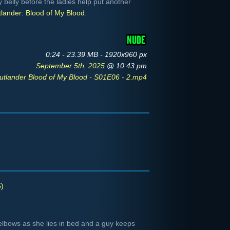
 belly before the ladies help put another
lander: Blood of My Blood
.
0:24 - 23.39 MB - 1920x960 px
September 5th, 2025
@ 10:43 pm
utlander Blood of My Blood - S01E06 - 2.mp4
)
elbows as she lies in bed and a guy keeps