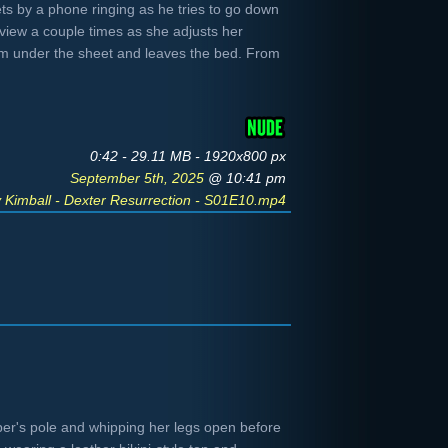
ets by a phone ringing as he tries to go down
 view a couple times as she adjusts her
rom under the sheet and leaves the bed. From
0:42 - 29.11 MB - 1920x800 px
September 5th, 2025
@ 10:41 pm
y Kimball - Dexter Resurrection - S01E10.mp4
er's pole and whipping her legs open before