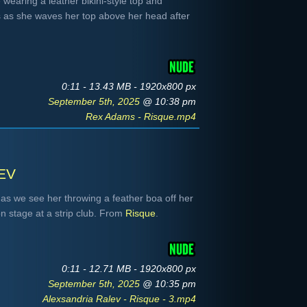
 wearing a leather bikini-style top and
 as she waves her top above her head after
0:11 - 13.43 MB - 1920x800 px
September 5th, 2025
@ 10:38 pm
Rex Adams - Risque.mp4
ev
 as we see her throwing a feather boa off her
n stage at a strip club. From
Risque
.
0:11 - 12.71 MB - 1920x800 px
September 5th, 2025
@ 10:35 pm
Alexsandria Ralev - Risque - 3.mp4