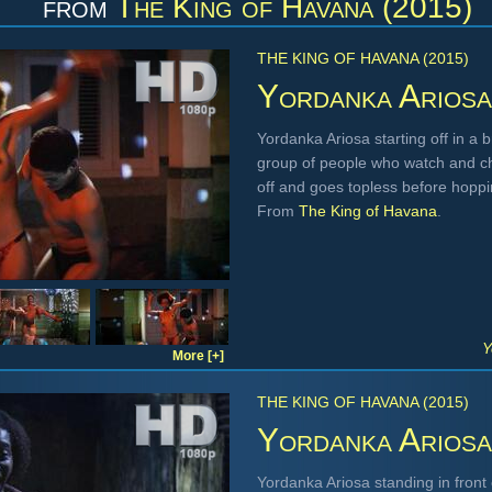
from
The King of Havana (2015)
THE KING OF HAVANA (2015)
Yordanka Ariosa
Yordanka Ariosa starting off in a 
group of people who watch and ch
off and goes topless before hoppi
From
The King of Havana
.
Y
More [+]
THE KING OF HAVANA (2015)
Yordanka Ariosa
Yordanka Ariosa standing in front 