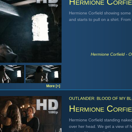
Hermione Corfie
Hermione Corfield showing some 
and starts to pull on a shirt. From
Hermione Corfield - O
More [+]
OUTLANDER: BLOOD OF MY BL
Hermione Corfie
Hermione Corfield standing naked
over her head. We get a view of he