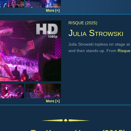
More [+]
RISQUE (2025)
Julia Strowski
Julia Strowski topless on stage at
and then stands up. From
Risque
More [+]