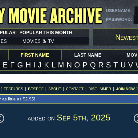
USERNAME:
PASSWORD:
OPULAR
POPULAR THIS MONTH
Newest
mes
movies
tv
&
FIRST NAME
LAST NAME
MOVI
D
E
F
G
H
I
J
K
L
M
N
O
P
Q
R
S
T
U
V
[
|
|
|
|
|
]
FEATURES
BEST OF
ABOUT
CONTACT
DISCLAIMER
JOIN NOW
r as little as $2.95!
Sep 5th, 2025
added on