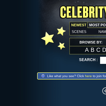
NEWEST
MOST P
scenes
na
BROWSE BY:
A
B
C
SEARCH :
Like what you see? Click
here
to join fo