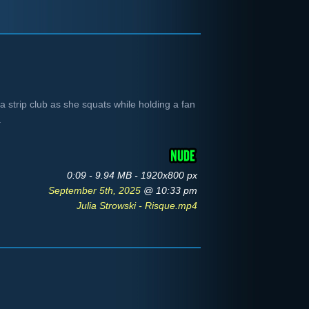
 a strip club as she squats while holding a fan
.
0:09 - 9.94 MB - 1920x800 px
September 5th, 2025
@ 10:33 pm
Julia Strowski - Risque.mp4