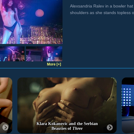
Alexsandria Ralev in a bowler hat
shoulders as she stands topless o
More [+]
Klara Kokanovic and the Serbian
Beauties of
Three