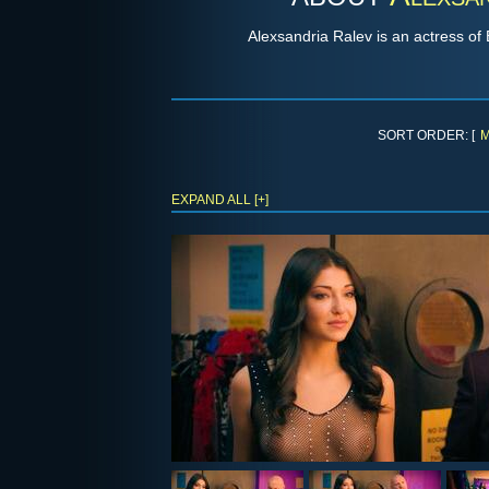
Alexsandria Ralev is an actress o
SORT ORDER: [
M
EXPAND ALL [+]