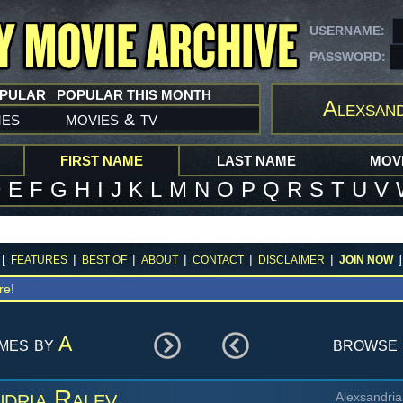
USERNAME:
PASSWORD:
OPULAR
POPULAR THIS MONTH
Alexsand
mes
movies
tv
&
FIRST NAME
LAST NAME
MOVI
D
E
F
G
H
I
J
K
L
M
N
O
P
Q
R
S
T
U
V
[
|
|
|
|
|
]
FEATURES
BEST OF
ABOUT
CONTACT
DISCLAIMER
JOIN NOW
re
!
ames by
A
browse 
dria Ralev
Alexsandria