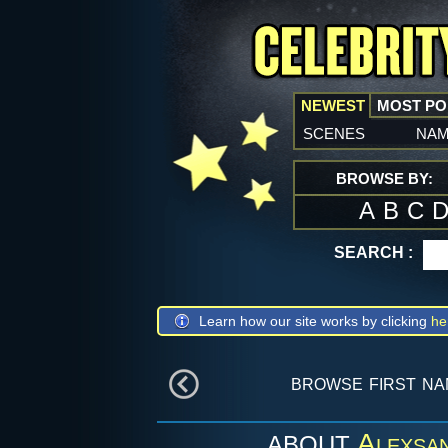
NEWEST
MOST P
scenes
na
BROWSE BY:
A
B
C
SEARCH :
Learn how our site works by clicking
he
browse first n
Alexsan
ABOUT