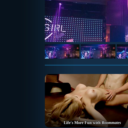
Life's More Fun with
Roommates