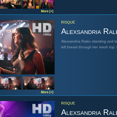
More [+]
RISQUE
Alexsandria Ral
Alexsandria Ralev standing and tal
left breast through her mesh top
More [+]
RISQUE
Alexsandria Ral