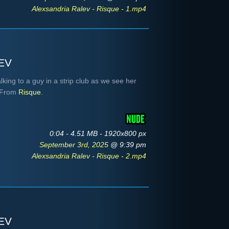
Alexsandria Ralev - Risque - 1.mp4
ev
king to a guy in a strip club as we see her
. From
Risque
.
0:04 - 4.51 MB - 1920x800 px
September 3rd, 2025
@ 9:39 pm
Alexsandria Ralev - Risque - 2.mp4
ev