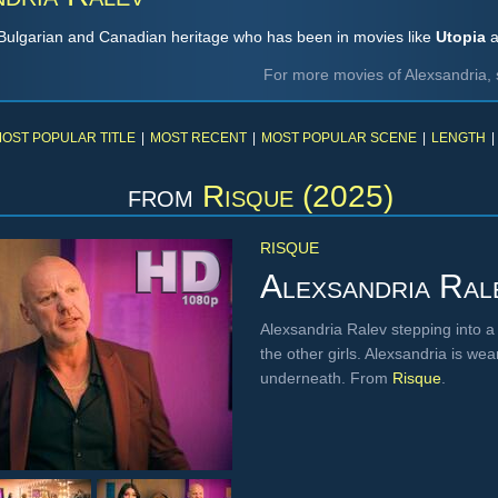
f Bulgarian and Canadian heritage who has been in movies like
Utopia
a
For more movies of Alexsandria, 
OST POPULAR TITLE
|
MOST RECENT
|
MOST POPULAR SCENE
|
LENGTH
|
from
Risque (2025)
RISQUE
Alexsandria Ral
Alexsandria Ralev stepping into a
the other girls. Alexsandria is w
underneath. From
Risque
.