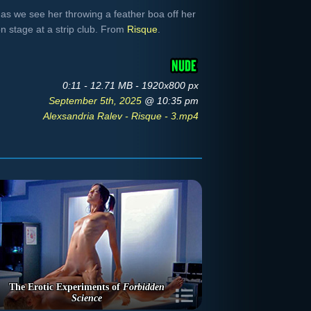
 as we see her throwing a feather boa off her
n stage at a strip club. From
Risque
.
0:11 - 12.71 MB - 1920x800 px
September 5th, 2025
@ 10:35 pm
Alexsandria Ralev - Risque - 3.mp4
The Erotic Experiments of
Forbidden
Science