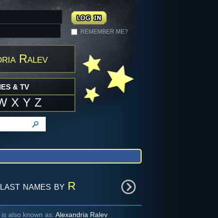
REMEMBER ME?
ria Ralev
ES & TV
W
X
Y
Z
last names by
R
 is also known as:
Alexandria Ralev