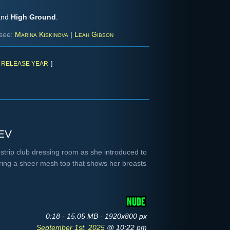
nd
High Ground
.
see:
Marina Kiskinova
|
Leah Gibson
RELEASE YEAR
]
ev
 strip club dressing room as she introduced to
earing a sheer mesh top that shows her breasts
0:18 - 15.05 MB - 1920x800 px
September 1st, 2025
@ 10:22 pm