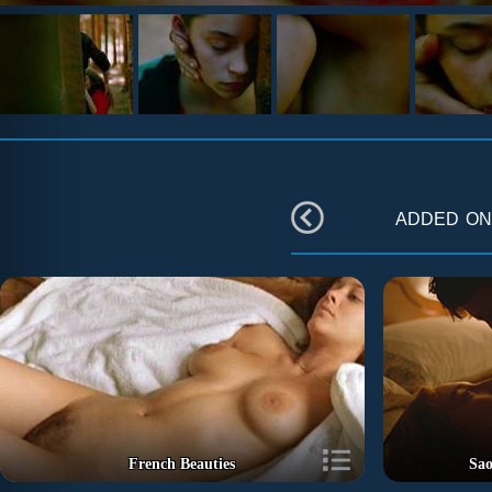
added o
French Beauties
Sao