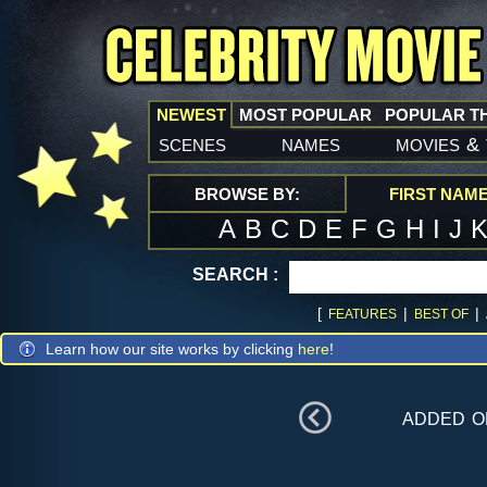
NEWEST
MOST POPULAR
POPULAR T
scenes
names
movies
&
BROWSE BY:
FIRST NAM
A
B
C
D
E
F
G
H
I
J
SEARCH :
[
|
|
FEATURES
BEST OF
Learn how our site works by clicking
here
!
added 