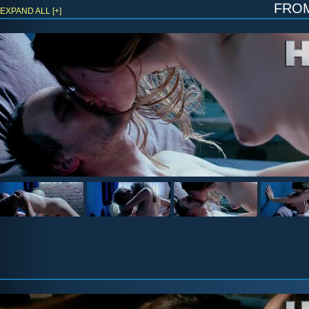
fro
EXPAND ALL [+]