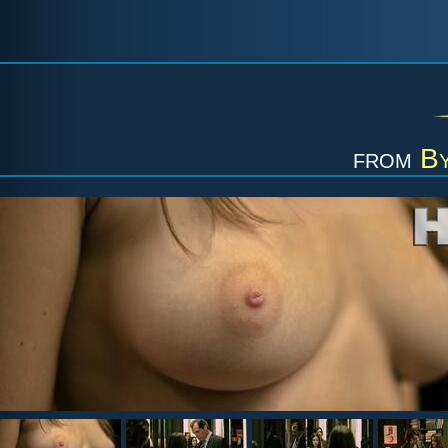
from
B