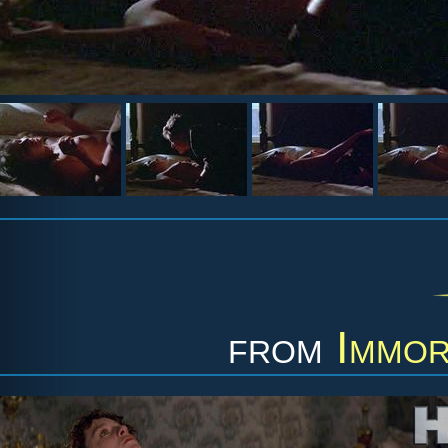
from
Immor