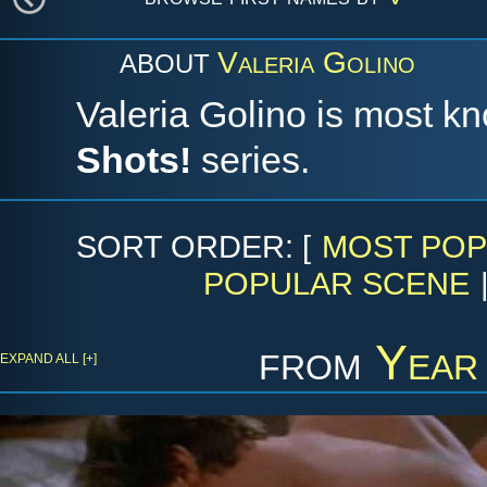
Valeria Golino
ABOUT
Valeria Golino is most kn
Shots!
series.
SORT ORDER: [
MOST POP
POPULAR SCENE
from
Year
EXPAND ALL [+]