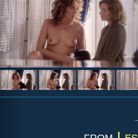
from
Les