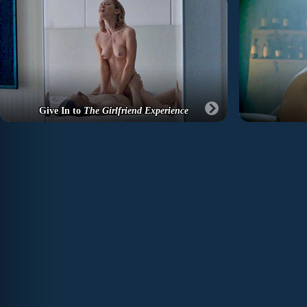
Give In to
The Girlfriend Experience