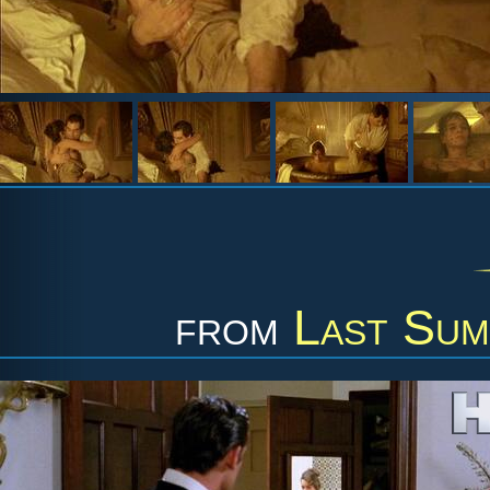
from
Last Sum