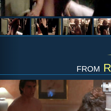
from
R