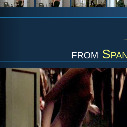
from
Span