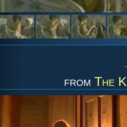
from
The K