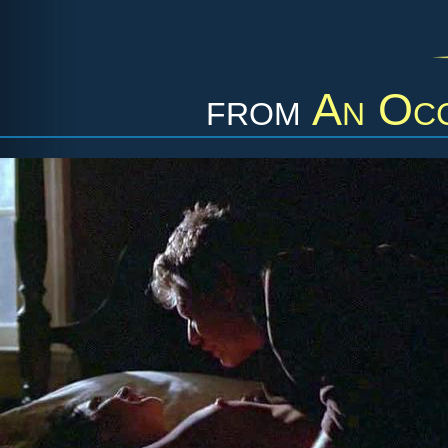
from
An Occ