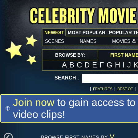
NEWEST
MOST POPULAR
POPULAR T
scenes
names
movies
&
BROWSE BY:
FIRST NAM
A
B
C
D
E
F
G
H
I
J
SEARCH :
[
|
|
FEATURES
BEST OF
Join now
to gain access to
video clips!
browse first names by
V