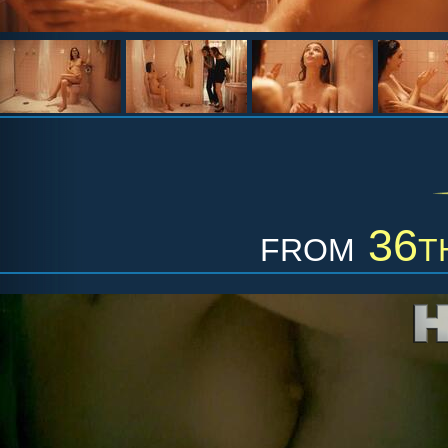
from
36t