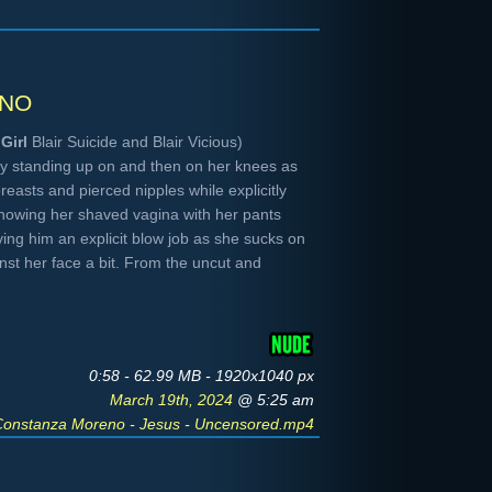
no
Girl
Blair Suicide and Blair Vicious)
uy standing up on and then on her knees as
breasts and pierced nipples while explicitly
showing her shaved vagina with her pants
ing him an explicit blow job as she sucks on
inst her face a bit. From the uncut and
0:58 - 62.99 MB - 1920x1040 px
March 19th, 2024
@ 5:25 am
Constanza Moreno - Jesus - Uncensored.mp4