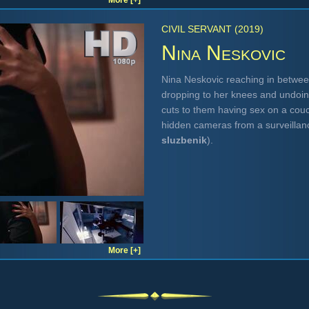
More [+]
CIVIL SERVANT (2019)
Nina Neskovic
Nina Neskovic reaching in betwee
dropping to her knees and undoin
cuts to them having sex on a cou
hidden cameras from a surveilla
sluzbenik
).
More [+]