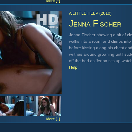
More [+]
A LITTLE HELP (2010)
Jenna Fischer
Jenna Fischer showing a bit of cle
walks into a room and climbs into 
before kissing along his chest a
writhes around groaning until sudd
off the bed as Jenna sits up watc
Help
.
More [+]