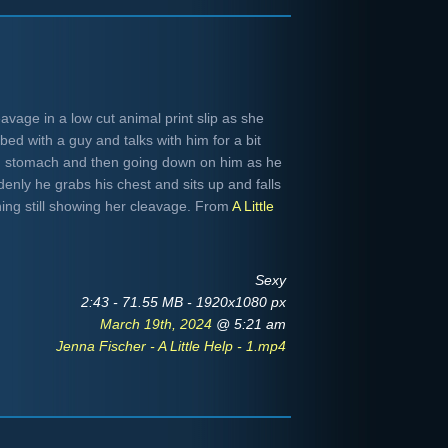
avage in a low cut animal print slip as she
bed with a guy and talks with him for a bit
nd stomach and then going down on him as he
enly he grabs his chest and sits up and falls
hing still showing her cleavage. From
A Little
Sexy
2:43 - 71.55 MB - 1920x1080 px
March 19th, 2024
@ 5:21 am
Jenna Fischer - A Little Help - 1.mp4