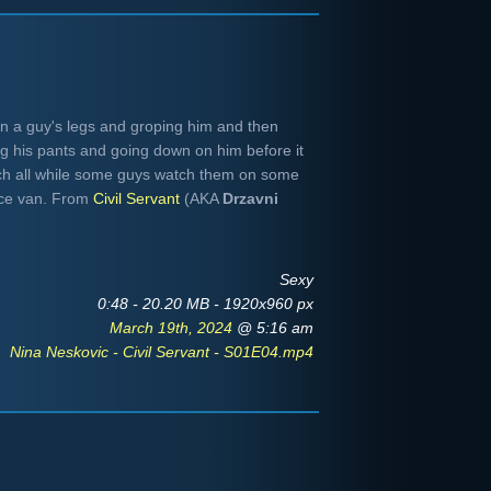
n a guy's legs and groping him and then
g his pants and going down on him before it
ch all while some guys watch them on some
nce van. From
Civil Servant
(AKA
Drzavni
Sexy
0:48 - 20.20 MB - 1920x960 px
March 19th, 2024
@ 5:16 am
Nina Neskovic - Civil Servant - S01E04.mp4