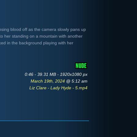
insing blood off as the camera slowly pans up
to her standing on a mountain with another
ked in the background playing with her
0:46 - 39.31 MB - 1920x1080 px
March 19th, 2024
@ 5:12 am
Liz Clare - Lady Hyde - 5.mp4