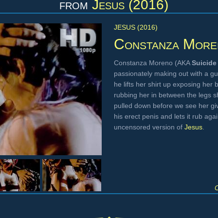
from
Jesus (2016)
JESUS (2016)
Constanza More
Constanza Moreno (AKA
Suicide 
passionately making out with a g
he lifts her shirt up exposing her 
rubbing her in between the legs 
pulled down before we see her giv
his erect penis and lets it rub aga
uncensored version of
Jesus
.