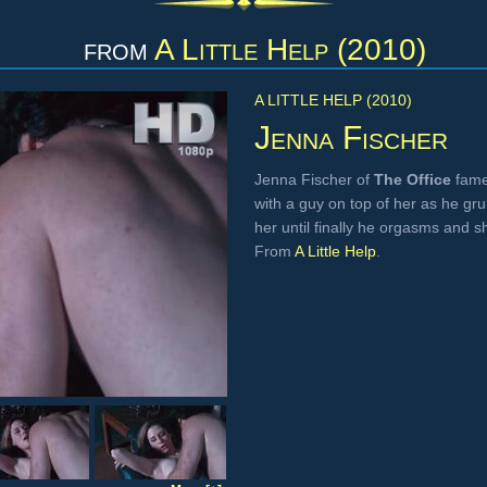
from
A Little Help (2010)
A LITTLE HELP (2010)
Jenna Fischer
Jenna Fischer of
The Office
fame
with a guy on top of her as he grun
her until finally he orgasms and s
From
A Little Help
.