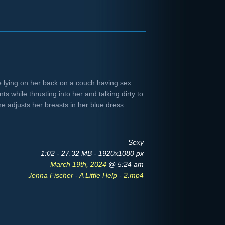
 lying on her back on a couch having sex
ts while thrusting into her and talking dirty to
he adjusts her breasts in her blue dress.
Sexy
1:02 - 27.32 MB - 1920x1080 px
March 19th, 2024
@ 5:24 am
Jenna Fischer - A Little Help - 2.mp4