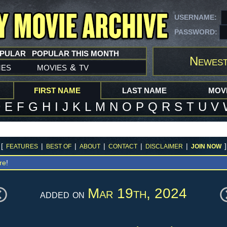
USERNAME:
PASSWORD:
OPULAR
POPULAR THIS MONTH
Newest
mes
movies
tv
&
FIRST NAME
LAST NAME
MOVI
D
E
F
G
H
I
J
K
L
M
N
O
P
Q
R
S
T
U
V
[
|
|
|
|
|
]
FEATURES
BEST OF
ABOUT
CONTACT
DISCLAIMER
JOIN NOW
re
!
Mar 19th, 2024
added on