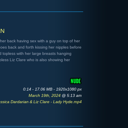
an
her back having sex with a guy on top of her
oes back and forth kissing her nipples before
 topless with her large breasts hanging
pless Liz Clare who is also showing her
0:14 - 17.06 MB - 1920x1080 px
March 19th, 2024
@ 5:13 am
ssica Dardarian & Liz Clare - Lady Hyde.mp4