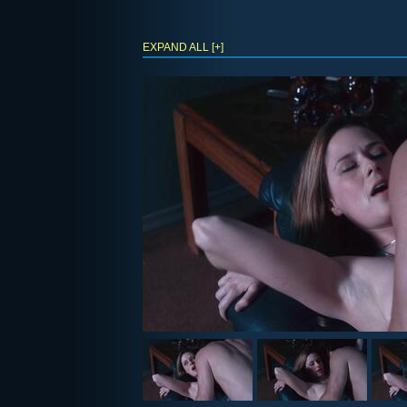
EXPAND ALL [+]