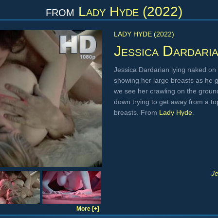
from
Lady Hyde (2022)
LADY HYDE (2022)
Jessica Dardari
Jessica Dardarian lying naked on 
showing her large breasts as he g
we see her crawling on the ground
down trying to get away from a to
breasts. From
Lady Hyde
.
Je
More [+]