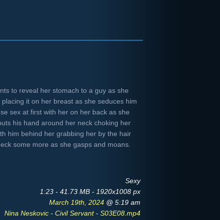
nts to reveal her stomach to a guy as she
 placing it on her breast as she seduces him
nse sex at first with her on her back as she
puts his hand around her neck choking her
th him behind her grabbing her by the hair
 neck some more as she gasps and moans.
Sexy
1:23 - 41.73 MB - 1920x1008 px
March 19th, 2024
@ 5:19 am
Nina Neskovic - Civil Servant - S03E08.mp4