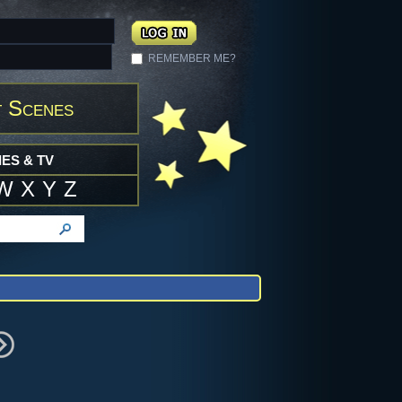
REMEMBER ME?
 Scenes
ES & TV
W
X
Y
Z