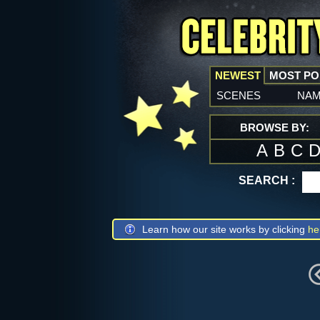
NEWEST
MOST P
scenes
na
BROWSE BY:
A
B
C
SEARCH :
Learn how our site works by clicking
he