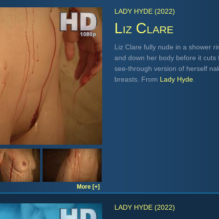
LADY HYDE (2022)
Liz Clare
Liz Clare fully nude in a shower r
and down her body before it cuts 
see-through version of herself na
breasts. From
Lady Hyde
.
More [+]
LADY HYDE (2022)