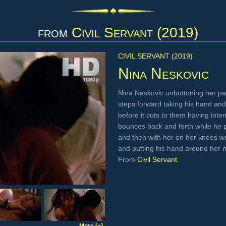
from
Civil Servant (2019)
CIVIL SERVANT (2019)
Nina Neskovic
Nina Neskovic unbuttoning her pa
steps forward taking his hand and
before it cuts to them having inte
bounces back and forth while he 
and then with her on her knees wi
and putting his hand around her
From
Civil Servant
.