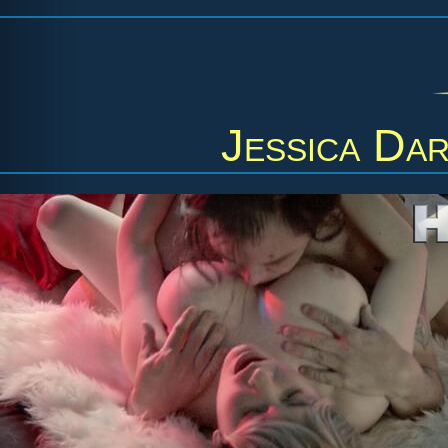
Jessica Dar