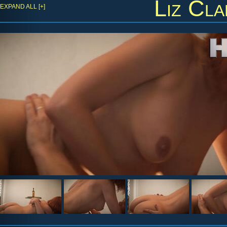
Liz Cla
EXPAND ALL [+]