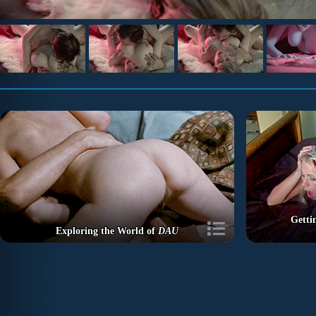
Getti
Exploring the World of
DAU