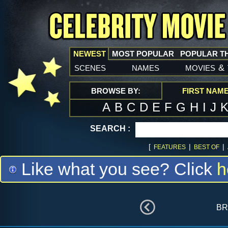
NEWEST
MOST POPULAR
POPULAR T
scenes
names
movies
&
BROWSE BY:
FIRST NAM
A
B
C
D
E
F
G
H
I
J
SEARCH :
[
|
|
FEATURES
BEST OF
Like what you see? Click
h
br