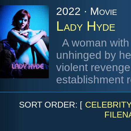
2022 · Movie
Lady Hyde
A woman with 
unhinged by her
violent reveng
establishment r
SORT ORDER: [
CELEBRIT
FILEN