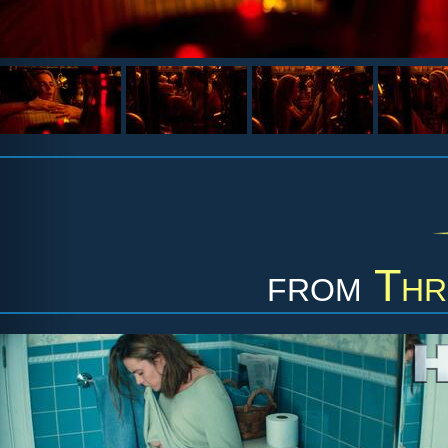
from
Thr