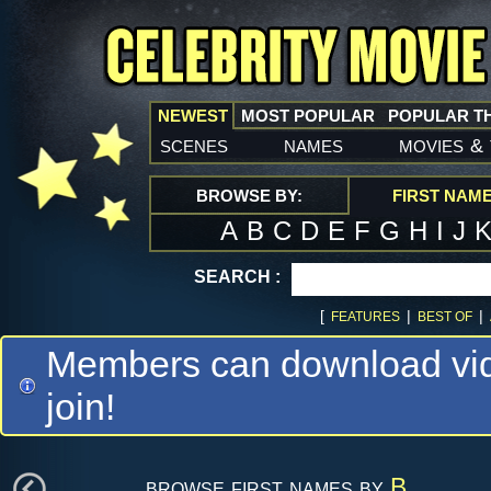
NEWEST
MOST POPULAR
POPULAR T
scenes
names
movies
&
BROWSE BY:
FIRST NAM
A
B
C
D
E
F
G
H
I
J
SEARCH :
[
|
|
FEATURES
BEST OF
Members can download vide
join!
browse first names by
B