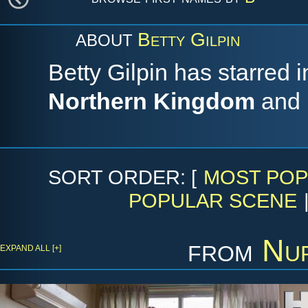
Betty Gilpin
ABOUT
Betty Gilpin has starred 
Northern Kingdom
and
SORT ORDER: [
MOST POP
POPULAR SCENE
from
Nur
EXPAND ALL [+]