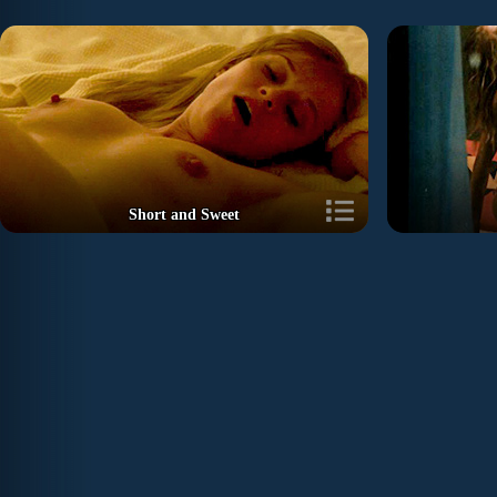
Short and Sweet