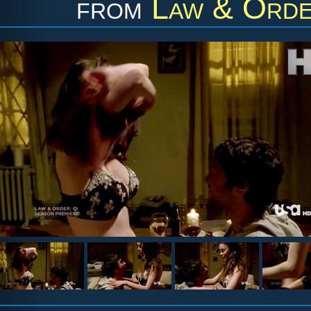
from
Law & Order