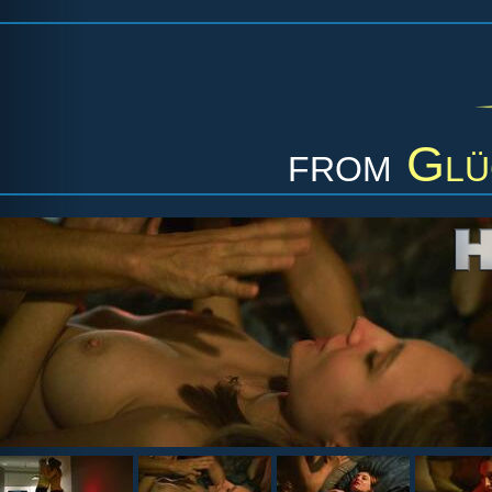
from
Glü