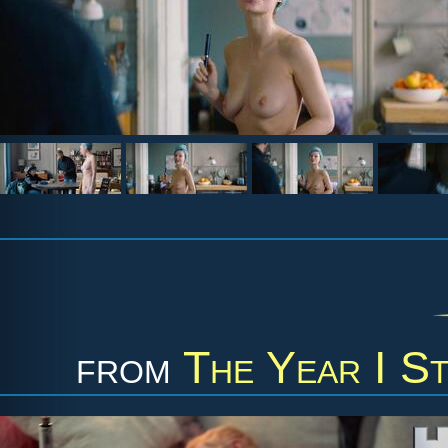
from
The Year I S