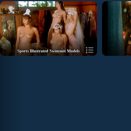
Sports Illustrated Swimsuit Models