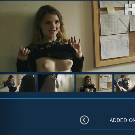
added o