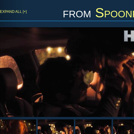
from
Spoon
EXPAND ALL [+]