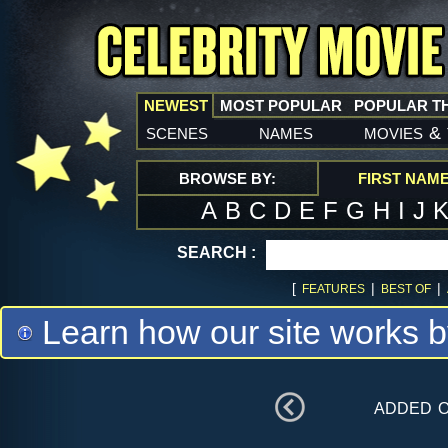
NEWEST
MOST POPULAR
POPULAR T
scenes
names
movies
&
BROWSE BY:
FIRST NAM
A
B
C
D
E
F
G
H
I
J
SEARCH :
[
|
|
FEATURES
BEST OF
Learn how our site works b
added 