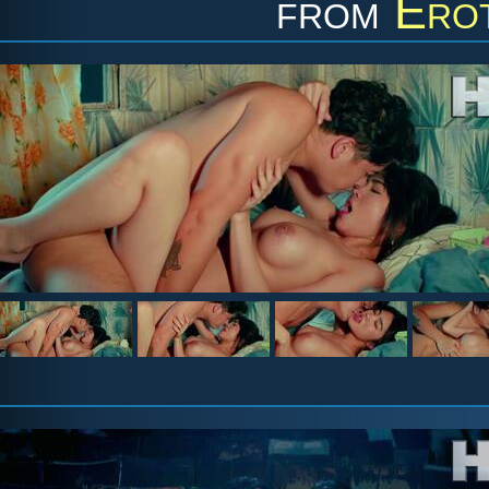
from
Erot