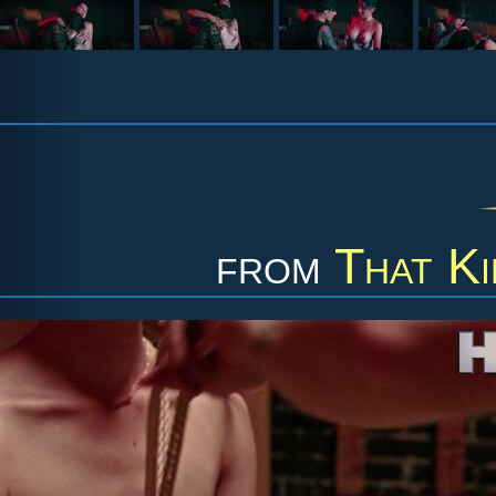
from
That K