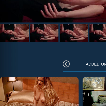
added o