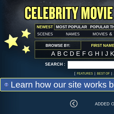
NEWEST
MOST POPULAR
POPULAR T
scenes
names
movies
&
BROWSE BY:
FIRST NAM
A
B
C
D
E
F
G
H
I
J
SEARCH :
[
|
|
FEATURES
BEST OF
Learn how our site works b
added 