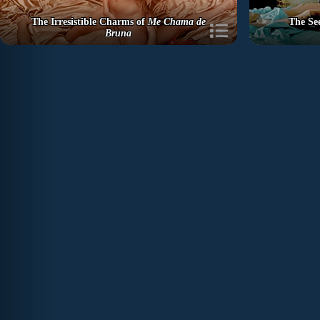
The Irresistible Charms of
Me Chama de
The Se
Bruna