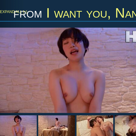
from
I want you, Nan
EXPAND ALL [+]