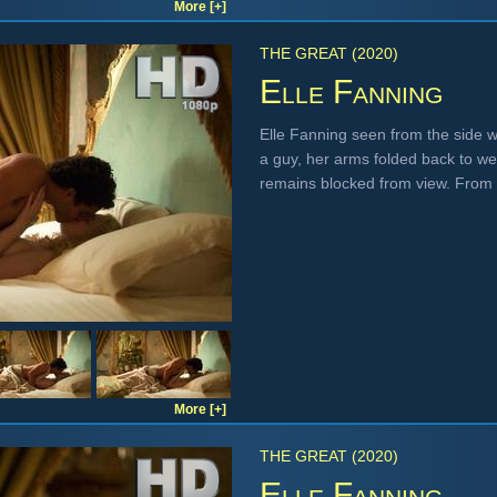
More [+]
THE GREAT (2020)
Elle Fanning
Elle Fanning seen from the side w
a guy, her arms folded back to we
remains blocked from view. From
More [+]
THE GREAT (2020)
Elle Fanning