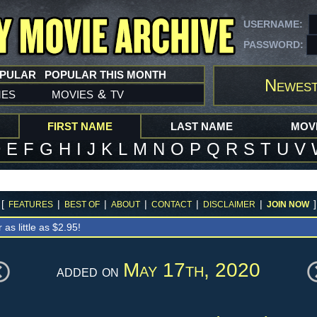
USERNAME:
PASSWORD:
OPULAR
POPULAR THIS MONTH
Newest
mes
movies
tv
&
FIRST NAME
LAST NAME
MOVI
D
E
F
G
H
I
J
K
L
M
N
O
P
Q
R
S
T
U
V
[
|
|
|
|
|
]
FEATURES
BEST OF
ABOUT
CONTACT
DISCLAIMER
JOIN NOW
r as little as $2.95!
May 17th, 2020
added on