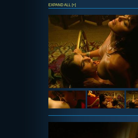
EXPAND ALL [+]