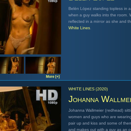
Belén López standing topless in a 
when a guy walks into the room. W
reflected in a mirror as she and t
White Lines
.
More [+]
WHITE LINES (2020)
Johanna Wallme
Johanna Wallmeier (redhead) sitt
women and guys who are wearing 
pair up and kiss and some of the
and makes out with a guy as an 