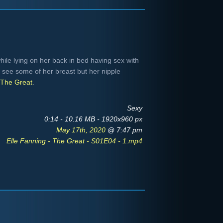
hile lying on her back in bed having sex with
 see some of her breast but her nipple
The Great
.
Sexy
0:14 - 10.16 MB - 1920x960 px
May 17th, 2020
@ 7:47 pm
Elle Fanning - The Great - S01E04 - 1.mp4