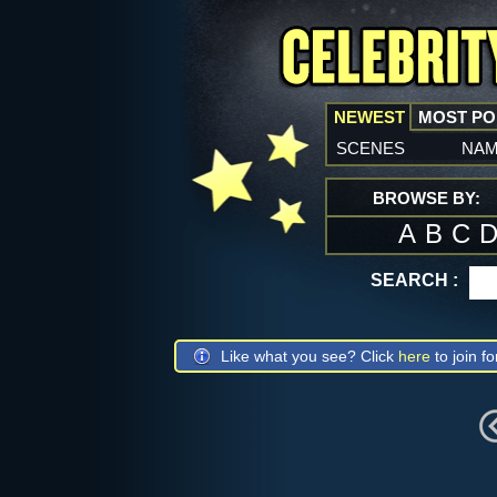
NEWEST
MOST P
scenes
na
BROWSE BY:
A
B
C
SEARCH :
Like what you see? Click
here
to join fo