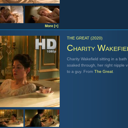
More [+]
THE GREAT (2020)
Charity Wakefie
Charity Wakefield sitting in a bath
soaked through, her right nipple v
to a guy. From
The Great
.