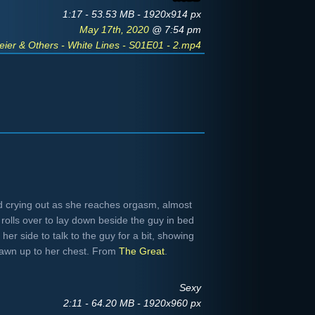
1:17 - 53.53 MB - 1920x914 px
May 17th, 2020
@ 7:54 pm
ier & Others - White Lines - S01E01 - 2.mp4
nd crying out as she reaches orgasm, almost
rolls over to lay down beside the guy in bed
her side to talk to the guy for a bit, showing
rawn up to her chest. From
The Great
.
Sexy
2:11 - 64.20 MB - 1920x960 px