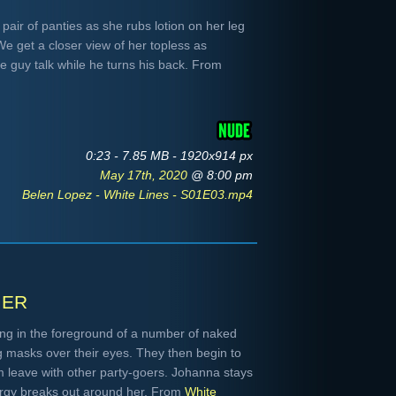
pair of panties as she rubs lotion on her leg
e get a closer view of her topless as
he guy talk while he turns his back. From
0:23 - 7.85 MB - 1920x914 px
May 17th, 2020
@ 8:00 pm
Belen Lopez - White Lines - S01E03.mp4
ier
ing in the foreground of a number of naked
masks over their eyes. They then begin to
m leave with other party-goers. Johanna stays
orgy breaks out around her. From
White