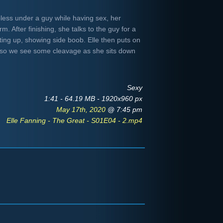
pless under a guy while having sex, her
. After finishing, she talks to the guy for a
tting up, showing side boob. Elle then puts on
n so we see some cleavage as she sits down
Sexy
1:41 - 64.19 MB - 1920x960 px
May 17th, 2020
@ 7:45 pm
Elle Fanning - The Great - S01E04 - 2.mp4