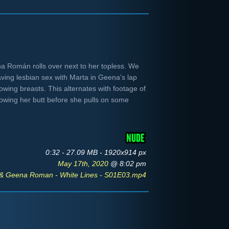
a Román rolls over next to her topless. We
aving lesbian sex with Marta in Geena's lap
owing breasts. This alternates with footage of
howing her butt before she pulls on some
0:32 - 27.09 MB - 1920x914 px
May 17th, 2020
@ 8:02 pm
 & Geena Roman - White Lines - S01E03.mp4