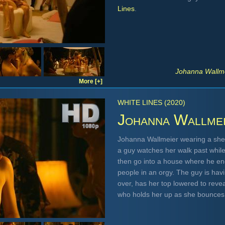
Lines
.
Johanna Wallme
More [+]
WHITE LINES (2020)
Johanna Wallme
Johanna Wallmeier wearing a she
a guy watches her walk past while 
then go into a house where he e
people in an orgy. The guy is hav
over, has her top lowered to reve
who holds her up as she bounces 