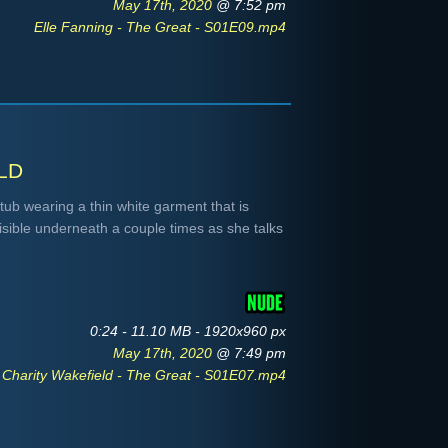
May 17th, 2020
@ 7:52 pm
Elle Fanning - The Great - S01E09.mp4
ld
 tub wearing a thin white garment that is
isible underneath a couple times as she talks
0:24 - 11.10 MB - 1920x960 px
May 17th, 2020
@ 7:49 pm
Charity Wakefield - The Great - S01E07.mp4