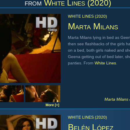
from
White Lines (2020)
WHITE LINES (2020)
Marta Milans
Marta Milans lying in bed as Geen
then see flashbacks of the girls h
on a bed, both girls naked and sh
Geena getting out of bed later, s
panties. From
White Lines
.
Marta Milans
More [+]
WHITE LINES (2020)
Belén López