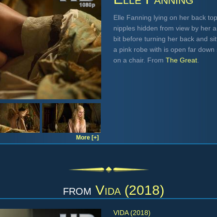
Elle Fanning lying on her back to
nipples hidden from view by her arm
bit before turning her back and si
a pink robe with is open far dow
on a chair. From
The Great
.
More [+]
from
Vida (2018)
VIDA (2018)