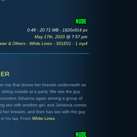
0:48 - 20.71 MB - 1920x914 px
May 17th, 2020
@ 7:57 pm
ier & Others - White Lines - S01E01 - 1.mp4
ier
er top that shows her breasts underneath as
sitting outside at a party. We see the guy
ncounters Johanna again among a group of
ing sex with another girl, and Johanna comes
al her breasts, and then has sex with the guy
in his lap. From
White Lines
.