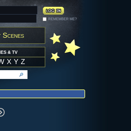
REMEMBER ME?
 Scenes
ES & TV
W
X
Y
Z