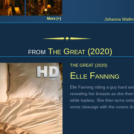
More [+]
Johanna Wallme
from
The Great (2020)
THE GREAT (2020)
Elle Fanning
Elle Fanning riding a guy hard a
revealing her breasts as she then 
while topless. She then turns onto 
some cleavage with the covers d