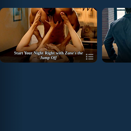
Start Your Night Right with
Zane's the
Jump Off