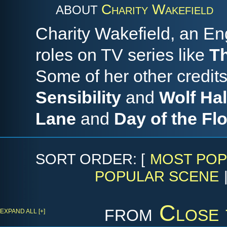
Charity Wakefield
ABOUT
Charity Wakefield, an Eng
roles on TV series like
Th
Some of her other credits
Sensibility
and
Wolf Hal
Lane
and
Day of the Fl
SORT ORDER: [
MOST POP
POPULAR SCENE
from
Close 
EXPAND ALL [+]