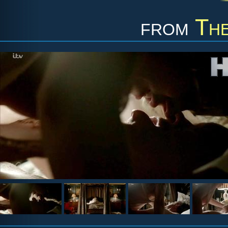
from
Th