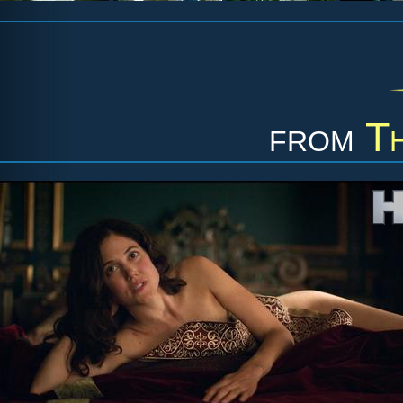
from
T