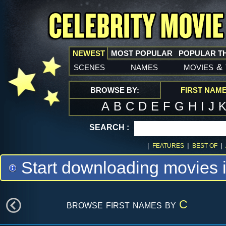
NEWEST
MOST POPULAR
POPULAR T
scenes
names
movies
&
BROWSE BY:
FIRST NAM
A
B
C
D
E
F
G
H
I
J
SEARCH :
[
|
|
FEATURES
BEST OF
Start downloading movies 
browse first names by
C