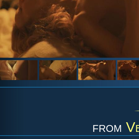
from
Ve