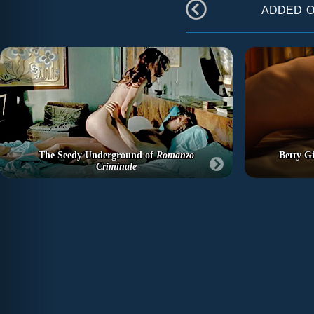
added 
The Seedy Underground of
Romanzo
Betty Gi
Criminale