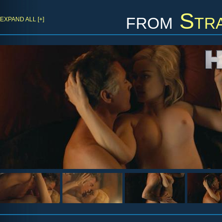
from
Str
EXPAND ALL [+]