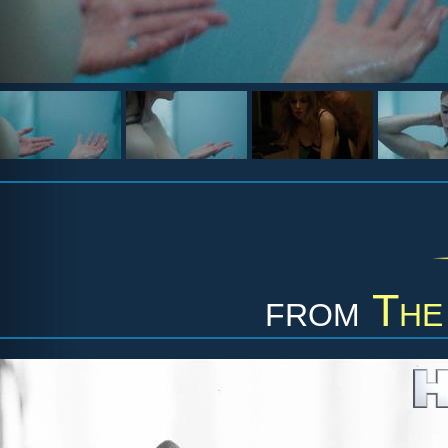
from
The