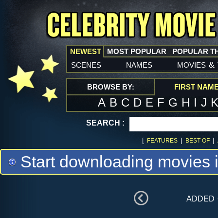
NEWEST
MOST POPULAR
POPULAR T
scenes
names
movies
&
BROWSE BY:
FIRST NAM
A
B
C
D
E
F
G
H
I
J
SEARCH :
[
|
|
FEATURES
BEST OF
Start downloading movies 
added