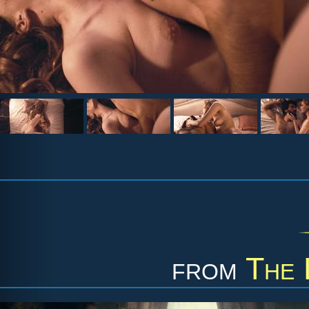
from
The 