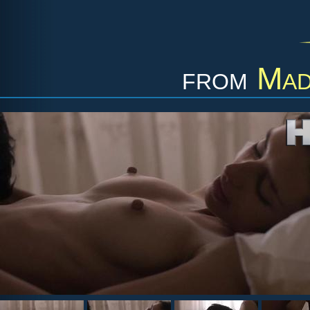
from
Mad