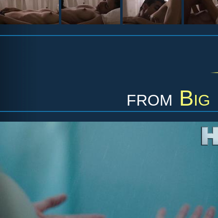
from
Big 