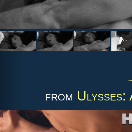
from
Ulysses: