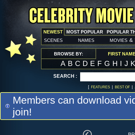
NEWEST
MOST POPULAR
POPULAR T
scenes
names
movies
&
BROWSE BY:
FIRST NAM
A
B
C
D
E
F
G
H
I
J
SEARCH :
[
|
|
FEATURES
BEST OF
Members can download vide
join!
br