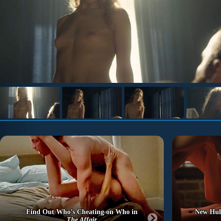
Find Out Who’s Cheating on Who in
New Hu
The Affair