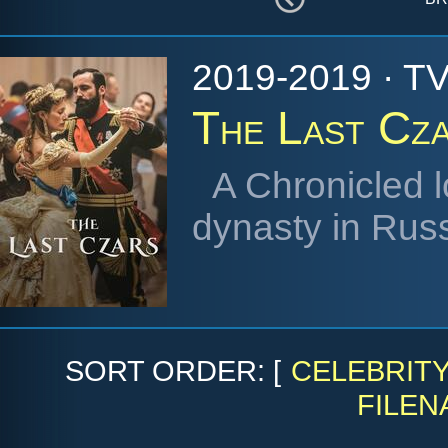
2019-2019 · TV
The Last Cz
A Chronicled l
dynasty in Russ
SORT ORDER: [
CELEBRIT
FILEN