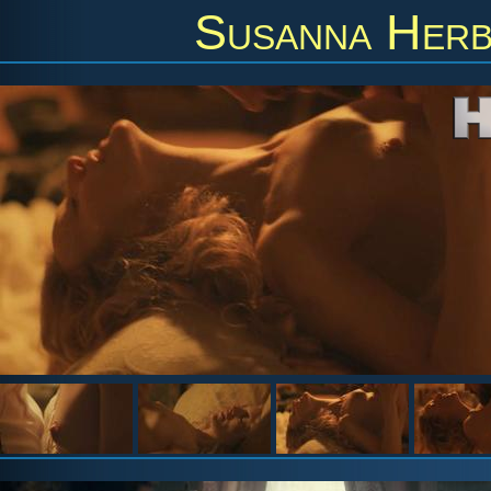
Susanna Herb