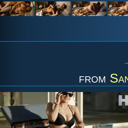
from
Sa