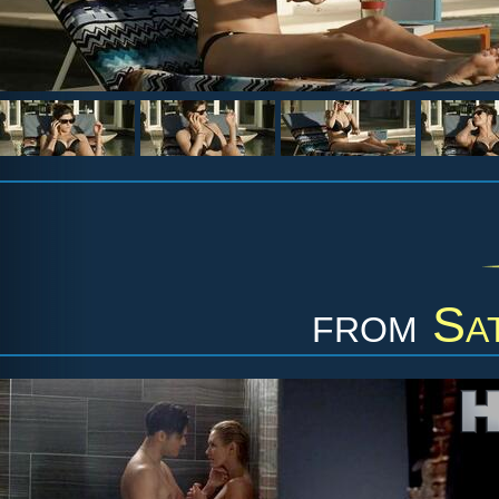
from
Sa