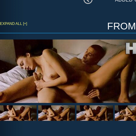
fro
EXPAND ALL [+]