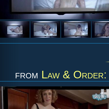
from
Law & Order: 