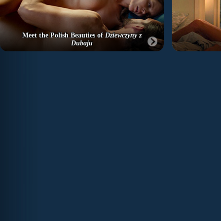
Meet the Polish Beauties of
Dziewczyny z
Dubaju