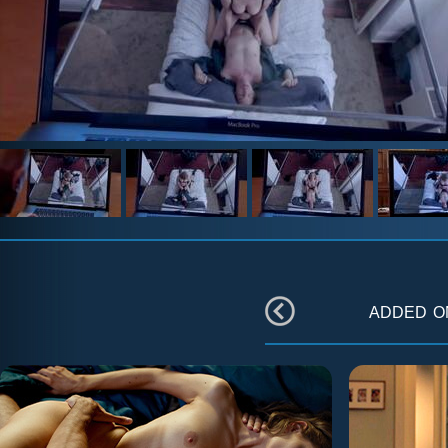
added 