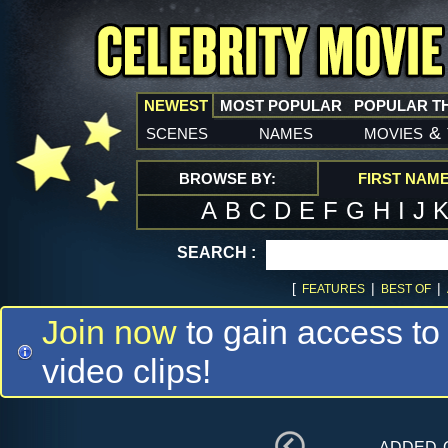
NEWEST
MOST POPULAR
POPULAR T
scenes
names
movies
&
BROWSE BY:
FIRST NAM
A
B
C
D
E
F
G
H
I
J
SEARCH :
[
|
|
FEATURES
BEST OF
Join now
to gain access to
video clips!
added