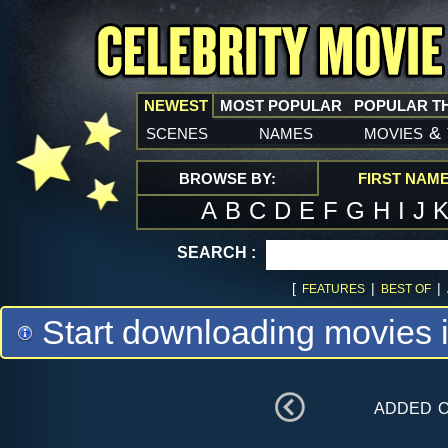
NEWEST
MOST POPULAR
POPULAR T
scenes
names
movies
&
BROWSE BY:
FIRST NAM
A
B
C
D
E
F
G
H
I
J
SEARCH :
[
|
|
FEATURES
BEST OF
Start downloading movies 
added 