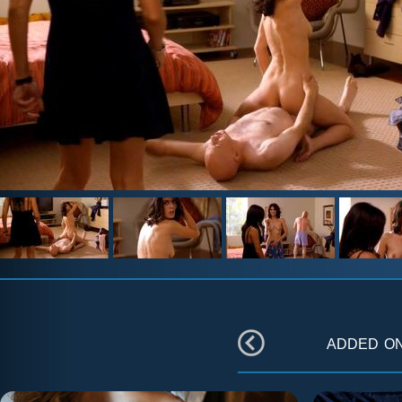
added o