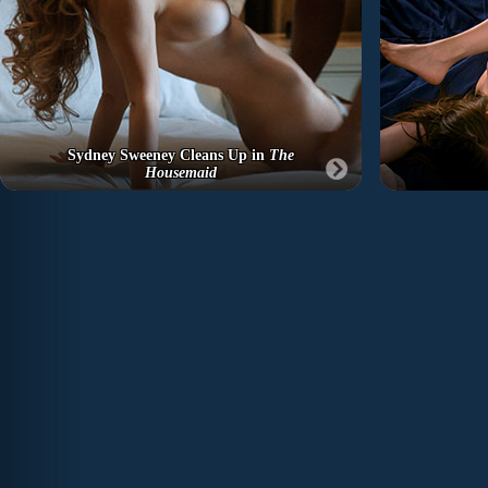
Sydney Sweeney Cleans Up in
The
Housemaid