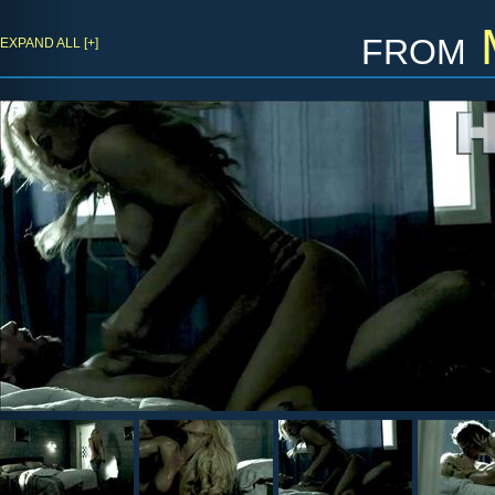
from
EXPAND ALL [+]