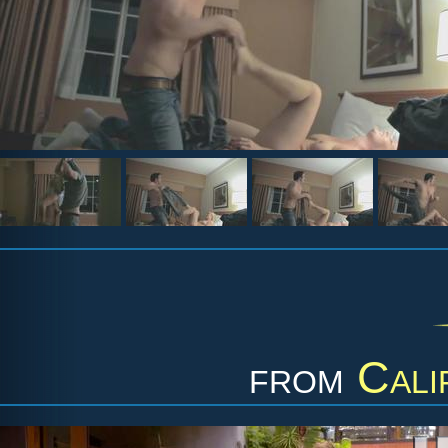
from
Cali