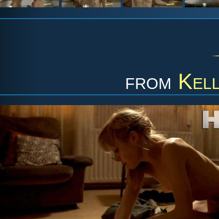
from
Kell