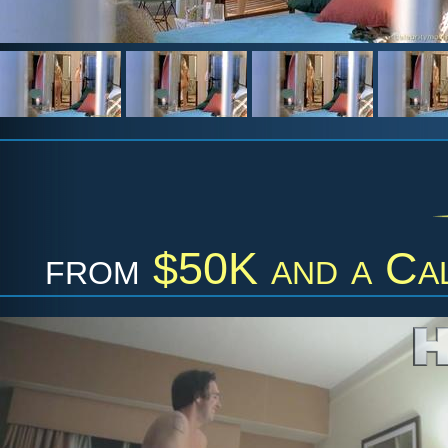
from
$50K and a Cal