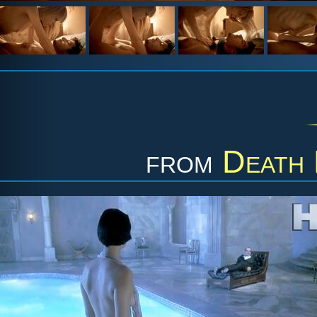
from
Death 