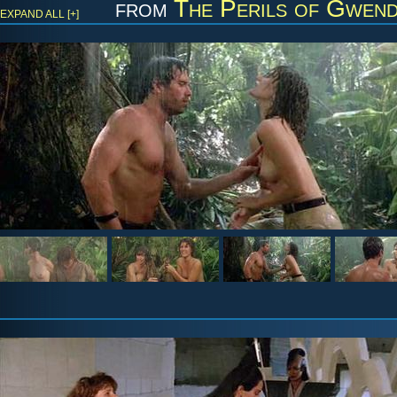
from
The Perils of Gwendo
EXPAND ALL [+]