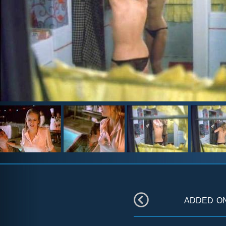
added o