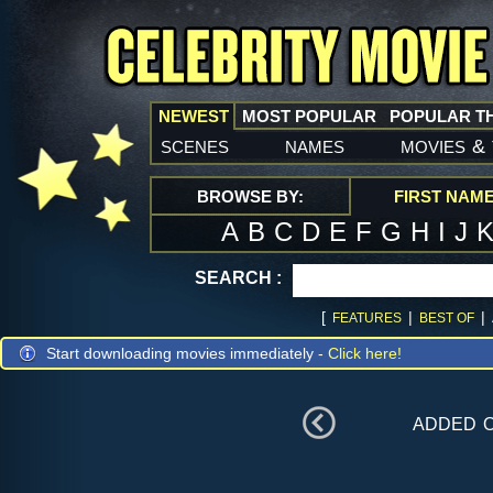
NEWEST
MOST POPULAR
POPULAR T
scenes
names
movies
&
BROWSE BY:
FIRST NAM
A
B
C
D
E
F
G
H
I
J
SEARCH :
[
|
|
FEATURES
BEST OF
Start downloading movies immediately -
Click here!
added 