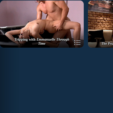
Tripping with
Emmanuelle Through
Time
The Pe