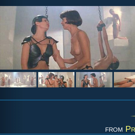
from
Pr