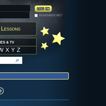
REMEMBER ME?
 Lessons
ES & TV
W
X
Y
Z