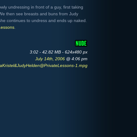
owly undressing in front of a guy, first taking
. We then see breasts and buns from Judy
 she continues to undress and ends up naked.
Lessons
.
3:02 - 42.82 MB - 624x480 px
July 14th, 2006
@ 4:06 pm
aKristel&JudyHelden@PrivateLessons-1.mpg