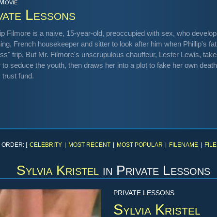
 Movie
vate Lessons
lip Filmore is a naive, 15-year-old, preoccupied with sex, who develo
ng, French housekeeper and sitter to look after him when Phillip's fa
ss" trip. But Mr. Filmore's unscrupulous chauffeur, Lester Lewis, take
r to seduce the youth, then draws her into a plot to fake her own dea
s trust fund.
 ORDER: [
CELEBRITY
|
MOST RECENT
|
MOST POPULAR
|
FILENAME
|
FILE
Sylvia Kristel
in
Private Lessons
PRIVATE LESSONS
Sylvia Kristel