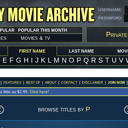
USERNAME:
PASSWORD:
OPULAR
POPULAR THIS MONTH
Private
mes
movies
tv
&
FIRST NAME
LAST NAME
MOVI
D
E
F
G
H
I
J
K
L
M
N
O
P
Q
R
S
T
U
V
[
|
|
|
|
|
]
FEATURES
BEST OF
ABOUT
CONTACT
DISCLAIMER
JOIN NOW
s little as $2.95.
Click here!
browse titles by
P