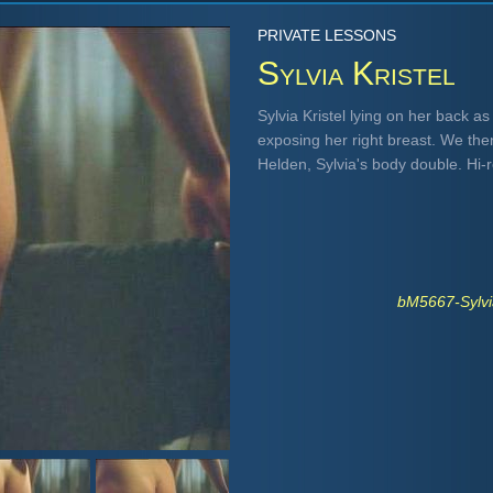
PRIVATE LESSONS
Sylvia Kristel
Sylvia Kristel lying on her back a
exposing her right breast. We th
Helden, Sylvia's body double. Hi
bM5667-Sylvi