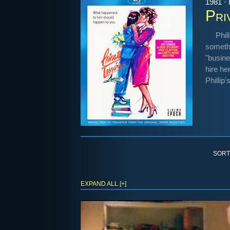
1981 ·
Pri
Phil
somethi
"busine
hire he
Phillip'
SORT
EXPAND ALL [+]