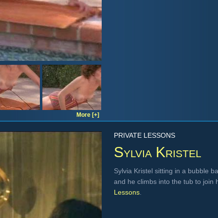
More [+]
PRIVATE LESSONS
Sylvia Kristel
Sylvia Kristel sitting in a bubble b
and he climbs into the tub to joi
Lessons
.