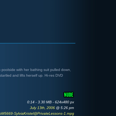
h poolside with her bathing suit pulled down,
artled and lifts herself up. Hi-res DVD
0:14 - 3.30 MB - 624x480 px
July 13th, 2006
@ 5:26 pm
bM5669-SylviaKristel@PrivateLessons-1.mpg