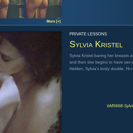
More [+]
PRIVATE LESSONS
Sylvia Kristel
Sylvia Kristel baring her breasts 
and then she begins to have sex 
Helden, Sylvia's body double. Hi
bM5668-Sylvi