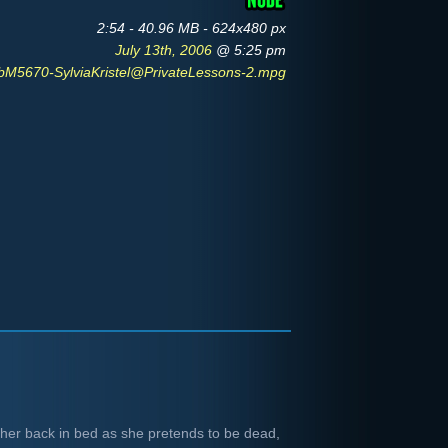
2:54 - 40.96 MB - 624x480 px
July 13th, 2006
@ 5:25 pm
bM5670-SylviaKristel@PrivateLessons-2.mpg
n her back in bed as she pretends to be dead,