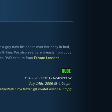
as a guy runs his hands over her body in bed,
with him. We also see bare breasts from Judy
-res DVD capture from
Private Lessons
.
1:50 - 26.00 MB - 624x480 px
July 14th, 2006
@ 4:04 pm
aKristel&JudyHelden@PrivateLessons-3.mpg