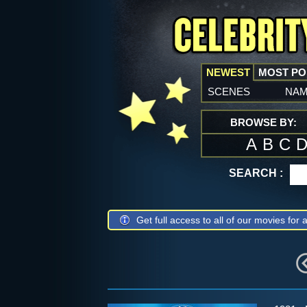
NEWEST
MOST P
scenes
na
BROWSE BY:
A
B
C
SEARCH :
Get full access to all of our movies for a