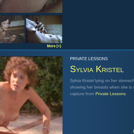
More [+]
PRIVATE LESSONS
Sylvia Kristel
Sylvia Kristel lying on her stomac
showing her breasts when she is st
capture from
Private Lessons
.