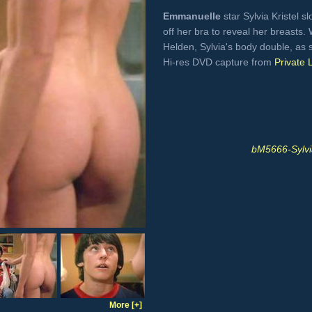
Emmanuelle
star Sylvia Kristel sl
off her bra to reveal her breasts
Helden, Sylvia's body double, as
Hi-res DVD capture from
Private 
bM5666-Sylvi
More [+]