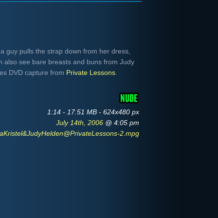
s a guy pulls the strap down from her dress,
en also see bare breasts and buns from Judy
-res DVD capture from
Private Lessons
.
1:14 - 17.51 MB - 624x480 px
July 14th, 2006
@ 4:05 pm
aKristel&JudyHelden@PrivateLessons-2.mpg