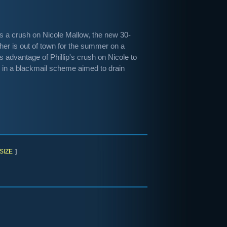
ps a crush on Nicole Mallow, the new 30-
ther is out of town for the summer on a
s advantage of Phillip's crush on Nicole to
th in a blackmail scheme aimed to drain
SIZE
]