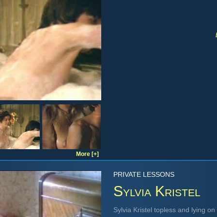
More [+]
PRIVATE LESSONS
Sylvia Kristel
Sylvia Kristel topless and lying o