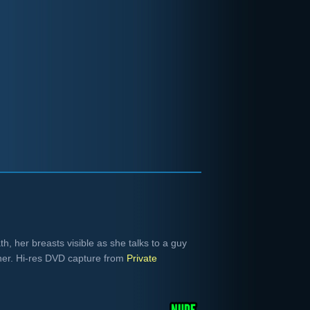
ath, her breasts visible as she talks to a guy
n her. Hi-res DVD capture from
Private