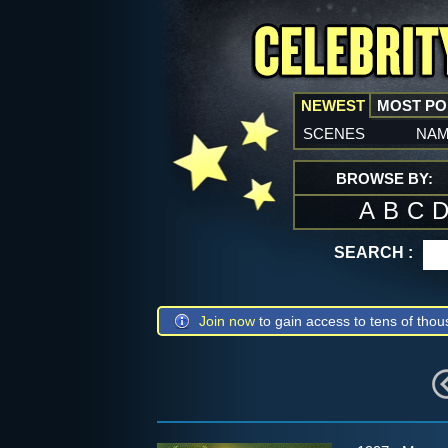
NEWEST
MOST P
scenes
na
BROWSE BY:
A
B
C
SEARCH :
Join now
to gain access to tens of thou