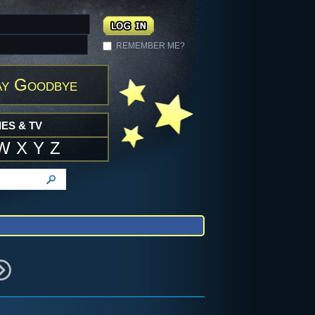
REMEMBER ME?
ay Goodbye
ES & TV
W
X
Y
Z