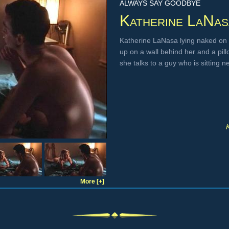
ALWAYS SAY GOODBYE
Katherine LaNas
Katherine LaNasa lying naked on 
up on a wall behind her and a pill
she talks to a guy who is sitting 
More [+]