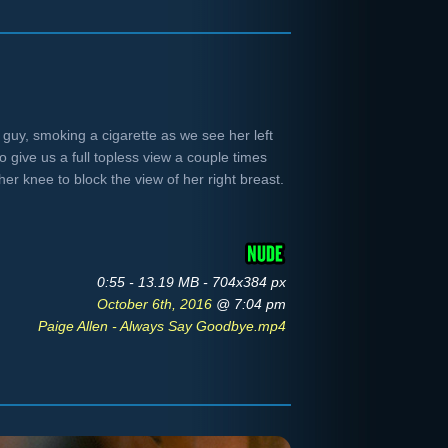
a guy, smoking a cigarette as we see her left
 give us a full topless view a couple times
er knee to block the view of her right breast.
0:55 - 13.19 MB - 704x384 px
October 6th, 2016
@ 7:04 pm
Paige Allen - Always Say Goodbye.mp4