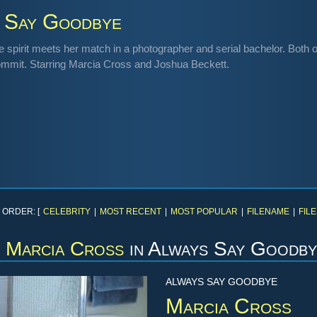
 Say Goodbye
e spirit meets her match in a photographer and serial bachelor. Both o
ommit. Starring Marcia Cross and Joshua Beckett.
 ORDER: [
CELEBRITY
|
MOST RECENT
|
MOST POPULAR
|
FILENAME
|
FILE
Marcia Cross
in
Always Say Goodby
ALWAYS SAY GOODBYE
Marcia Cross