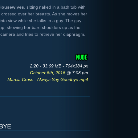
Housewives
, sitting naked in a bath tub with
 crossed over her breasts. As she moves her
nto view while she talks to a guy. The guy
up, showing her bare shoulders up as the
camera and tries to retrieve her diaphragm.
2:20 - 33.69 MB - 704x384 px
October 6th, 2016
@ 7:08 pm
Marcia Cross - Always Say Goodbye.mp4
bye