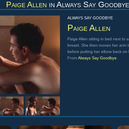
Paige Allen
in
Always Say Goodbye
ALWAYS SAY GOODBYE
Paige Allen
Paige Allen sitting in bed next to 
breast. She then moves her arm to
before putting her elbow back on h
From
Always Say Goodbye
.