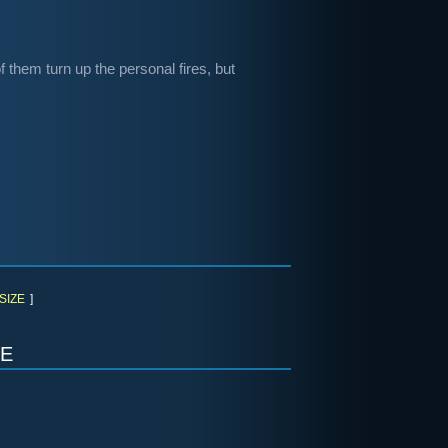
f them turn up the personal fires, but
SIZE
]
e