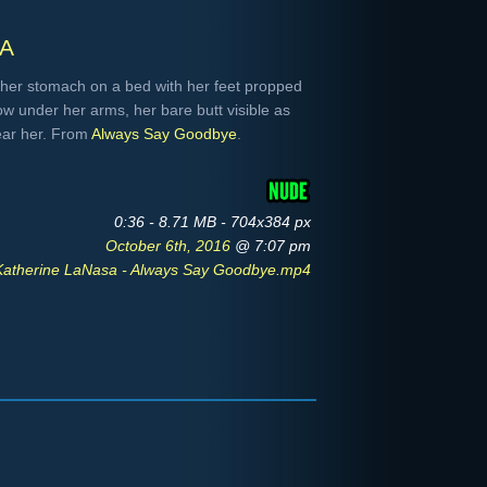
a
her stomach on a bed with her feet propped
ow under her arms, her bare butt visible as
near her. From
Always Say Goodbye
.
0:36 - 8.71 MB - 704x384 px
October 6th, 2016
@ 7:07 pm
Katherine LaNasa - Always Say Goodbye.mp4