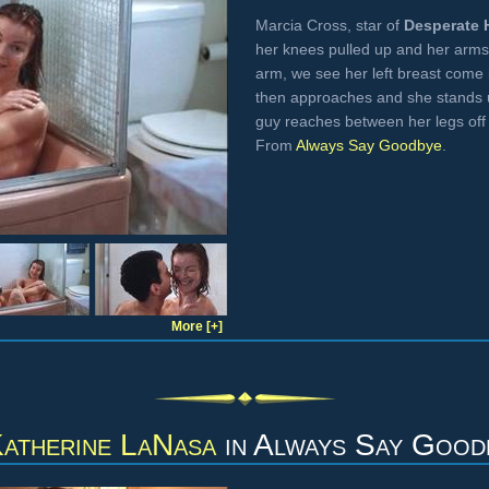
Marcia Cross, star of
Desperate 
her knees pulled up and her arms
arm, we see her left breast come i
then approaches and she stands 
guy reaches between her legs off 
From
Always Say Goodbye
.
More [+]
atherine LaNasa
in
Always Say Good