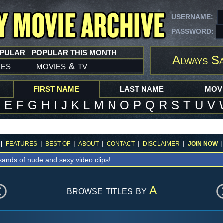
USERNAME:
PASSWORD:
OPULAR
POPULAR THIS MONTH
Always S
mes
movies
tv
&
FIRST NAME
LAST NAME
MOVI
D
E
F
G
H
I
J
K
L
M
N
O
P
Q
R
S
T
U
V
[
|
|
|
|
|
]
FEATURES
BEST OF
ABOUT
CONTACT
DISCLAIMER
JOIN NOW
sands of nude and sexy video clips!
browse titles by
A