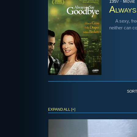
1997 · Movie
Always
A sexy, fre
neither can c
SORT
EXPAND ALL [+]