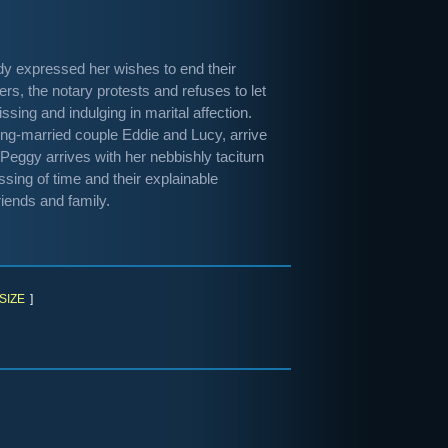
udy expressed her wishes to end their
pers, the notary protests and refuses to let
sing and indulging in marital affection.
long-married couple Eddie and Lucy, arrive
Peggy arrives with her nebbishly taciturn
ssing of time and their explainable
riends and family.
SIZE
]