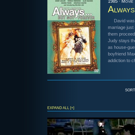
1985 · Movie
Always
David was 
marriage just 
them proceed w
Judy stays th
as house-gues
boyfriend Maxw
addiction to c
SORT
EXPAND ALL [+]