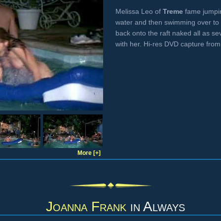
Melissa Leo of
Treme
fame jumpin
water and then swimming over to 
back onto the raft naked all as s
with her. Hi-res DVD capture fro
More [+]
Joanna Frank
in
Always