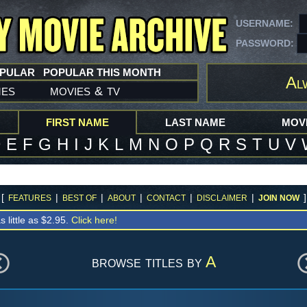
USERNAME:
PASSWORD:
OPULAR
POPULAR THIS MONTH
Al
mes
movies
tv
&
FIRST NAME
LAST NAME
MOVI
D
E
F
G
H
I
J
K
L
M
N
O
P
Q
R
S
T
U
V
[
|
|
|
|
|
]
FEATURES
BEST OF
ABOUT
CONTACT
DISCLAIMER
JOIN NOW
s little as $2.95.
Click here!
browse titles by
A