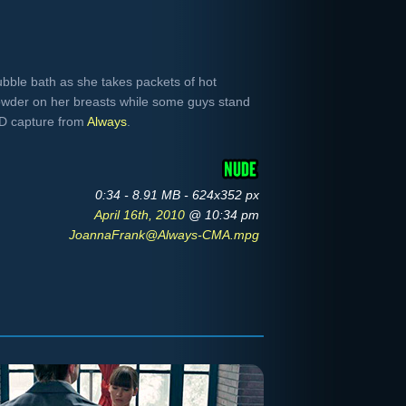
ubble bath as she takes packets of hot
owder on her breasts while some guys stand
VD capture from
Always
.
0:34 - 8.91 MB - 624x352 px
April 16th, 2010
@ 10:34 pm
JoannaFrank@Always-CMA.mpg