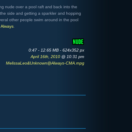
g nude over a pool raft and back into the
the side and getting a sparkler and hopping
everal other people swim around in the pool
m
Always
.
0:47 - 12.65 MB - 624x352 px
April 16th, 2010
@ 10:31 pm
MelissaLeo&Unknown@Always-CMA.mpg