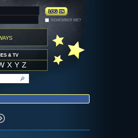
REMEMBER ME?
ways
ES & TV
W
X
Y
Z