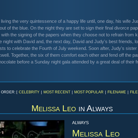
living the very quintessence of a happy life until, one day, his wife J
out of the blue. On the night they are set to sign their final divorce pa
ith the signing of the papers when they choose not to refrain from kis
e night with David and, the next day, David and Judy's best friends, 
ts to celebrate the Fourth of July weekend. Soon after, Judy's sister 
ell. Together, the six of them comfort each other and fend off the pa
hocolate before a Sunday night gala attended by a great deal of their f
 ORDER: [
CELEBRITY
|
MOST RECENT
|
MOST POPULAR
|
FILENAME
|
FILE
Melissa Leo
in
Always
ALWAYS
Melissa Leo