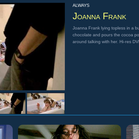
ALWAYS
Joanna Frank
Joanna Frank lying topless in a b
chocolate and pours the cocoa p
around talking with her. Hi-res D