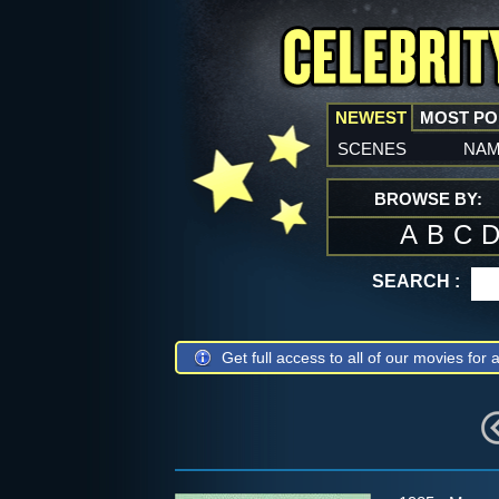
NEWEST
MOST P
scenes
na
BROWSE BY:
A
B
C
SEARCH :
Get full access to all of our movies for a