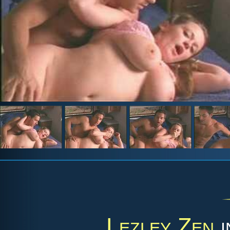
Lezley Zen
i