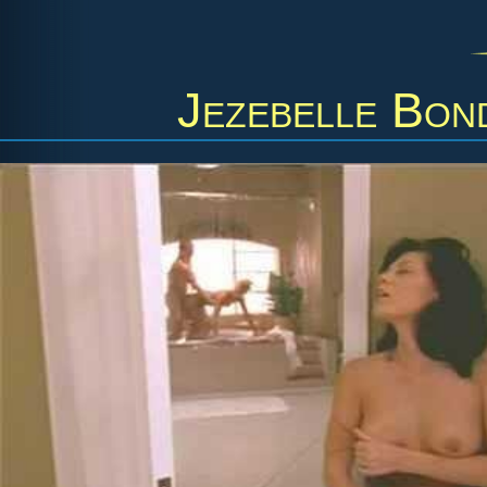
Jezebelle Bon