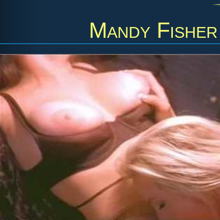
Mandy Fisher