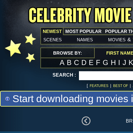
NEWEST
MOST POPULAR
POPULAR T
scenes
names
movies
&
BROWSE BY:
FIRST NAM
A
B
C
D
E
F
G
H
I
J
SEARCH :
[
|
|
FEATURES
BEST OF
Start downloading movies 
br