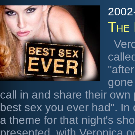
2002-
The 
Vero
calle
"afte
gone 
call in and share their own 
best sex you ever had". In
a theme for that night's sho
presented, with Veronica o