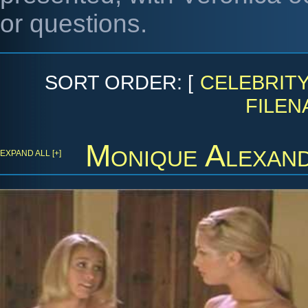
or questions.
SORT ORDER: [
CELEBRIT
FILEN
Monique Alexan
EXPAND ALL [+]