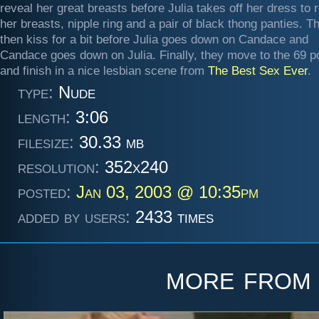
reveal her great breasts before Julia takes off her dress to 
her breasts, nipple ring and a pair of black thong panties. T
then kiss for a bit before Julia goes down on Candace and
Candace goes down on Julia. Finally, they move to the 69 po
and finish in a nice lesbian scene from
The Best Sex Ever
.
type:
Nude
length:
3:06
filesize:
30.33 mb
resolution:
352x240
posted:
Jan 03, 2003 @ 10:35pm
added by users:
2433 times
more fro