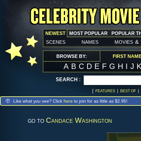
NEWEST
MOST POPULAR
POPULAR T
scenes
names
movies
&
BROWSE BY:
FIRST NAM
A
B
C
D
E
F
G
H
I
J
SEARCH :
[
|
|
FEATURES
BEST OF
Like what you see? Click
here
to join for as little as $2.95!
go to
Candace Washington