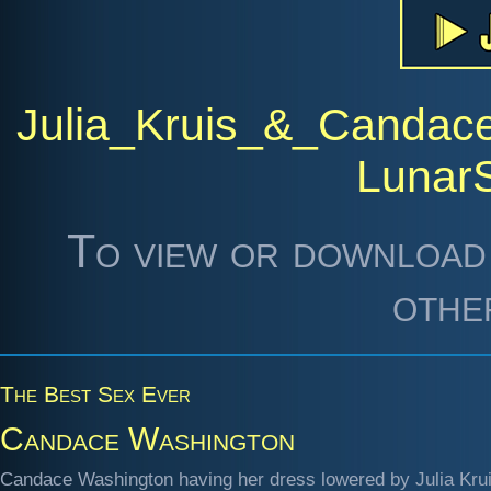
Julia_Kruis_&_Candac
Lunar
To view or download 
othe
The Best Sex Ever
Candace Washington
Candace Washington having her dress lowered by Julia Krui