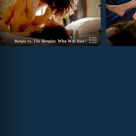
Borgia
vs.
The Borgias
: Who Will Rise?