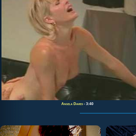
Angela Davies
- 3:40