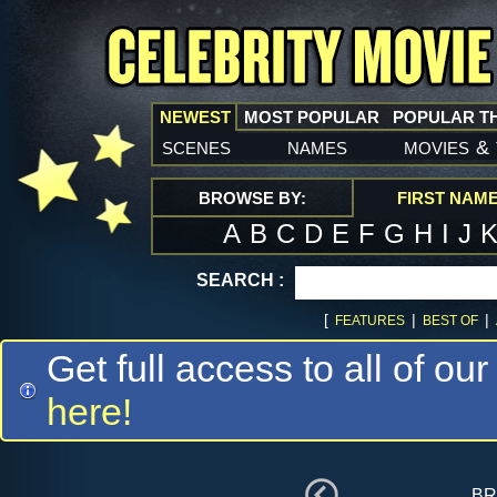
NEWEST
MOST POPULAR
POPULAR T
scenes
names
movies
&
BROWSE BY:
FIRST NAM
A
B
C
D
E
F
G
H
I
J
SEARCH :
[
|
|
FEATURES
BEST OF
Get full access to all of our
here!
br