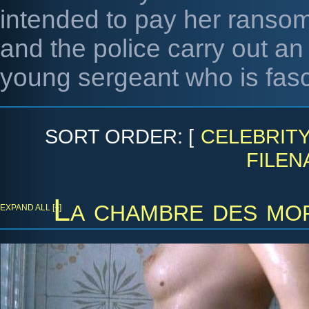
intended to pay her ransom
and the police carry out an 
young sergeant who is fasc
SORT ORDER: [
CELEBRIT
FILEN
La chambre des mo
EXPAND ALL [+]