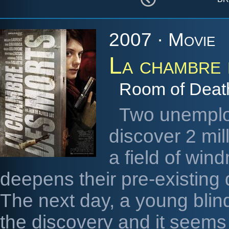
2007 · Movie
La chambre 
Room of Deat
Two unemplo
discover 2 mil
a field of win
deepens their pre-existing
The next day, a young blind 
the discovery and it seems