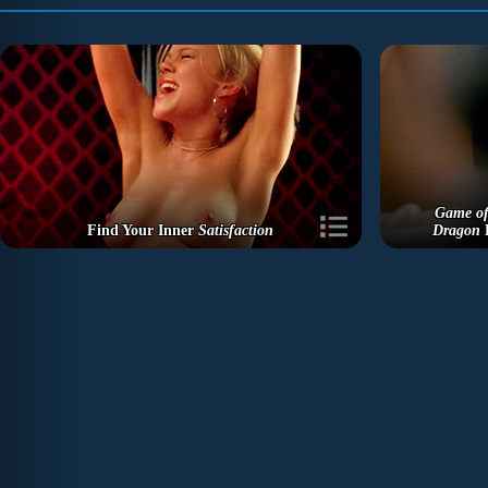
Game of
Find Your Inner
Satisfaction
Dragon