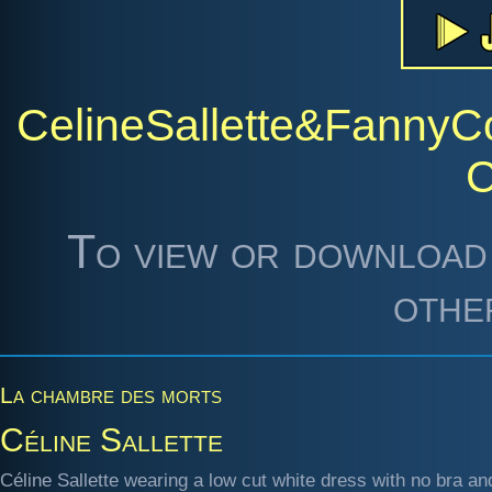
CelineSallette&Fanny
To view or download 
othe
La chambre des morts
Céline Sallette
Céline Sallette wearing a low cut white dress with no bra an