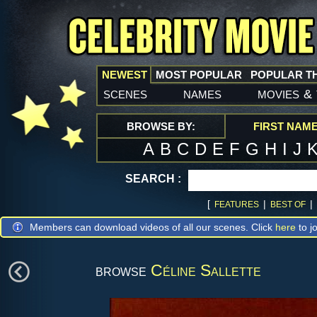
NEWEST
MOST POPULAR
POPULAR T
scenes
names
movies
&
BROWSE BY:
FIRST NAM
A
B
C
D
E
F
G
H
I
J
SEARCH :
[
|
|
FEATURES
BEST OF
Members can download videos of all our scenes. Click
here
to jo
browse
Céline Sallette