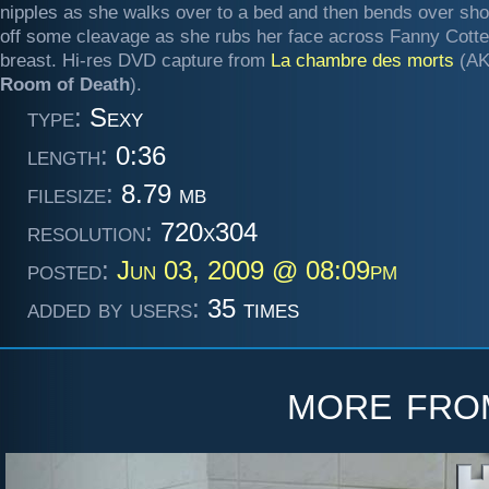
nipples as she walks over to a bed and then bends over sh
off some cleavage as she rubs her face across Fanny Cott
breast. Hi-res DVD capture from
La chambre des morts
(A
Room of Death
).
type:
Sexy
length:
0:36
filesize:
8.79 mb
resolution:
720x304
posted:
Jun 03, 2009 @ 08:09pm
added by users:
35 times
more fr