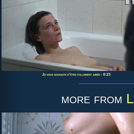
Je vous souhaite d'être follement aimée
- 0:23
more from
L