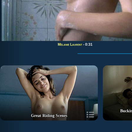
Mélanie Laurent
- 0:31
Buckin
Great Riding Scenes