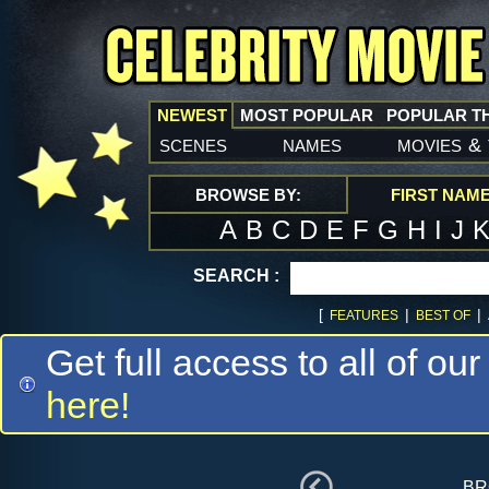
NEWEST
MOST POPULAR
POPULAR T
scenes
names
movies
&
BROWSE BY:
FIRST NAM
A
B
C
D
E
F
G
H
I
J
SEARCH :
[
|
|
FEATURES
BEST OF
Get full access to all of our
here!
br