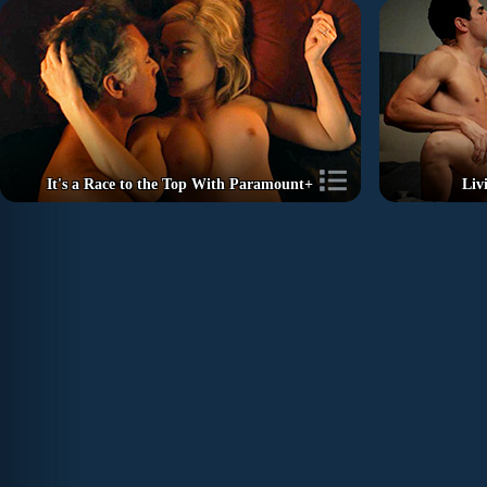
It's a Race to the Top With Paramount+
Liv