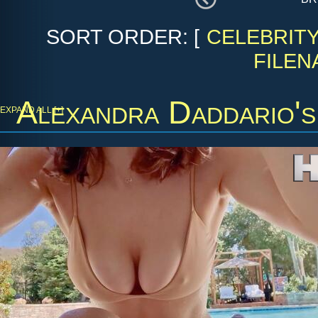
SORT ORDER: [
CELEBRIT
FILEN
Alexandra Daddario'
EXPAND ALL [+]