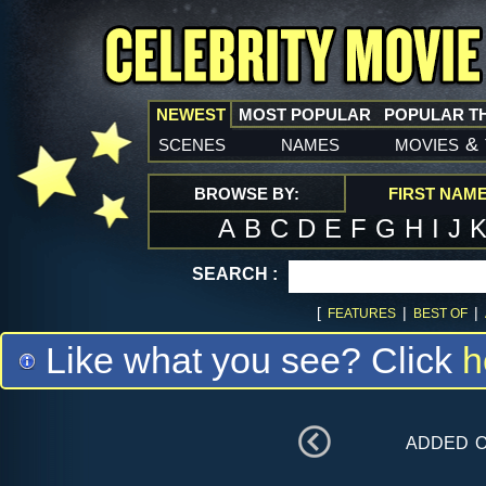
NEWEST
MOST POPULAR
POPULAR T
scenes
names
movies
&
BROWSE BY:
FIRST NAM
A
B
C
D
E
F
G
H
I
J
SEARCH :
[
|
|
FEATURES
BEST OF
Like what you see? Click
h
added 