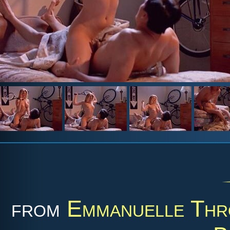
from
Emmanuelle Thr