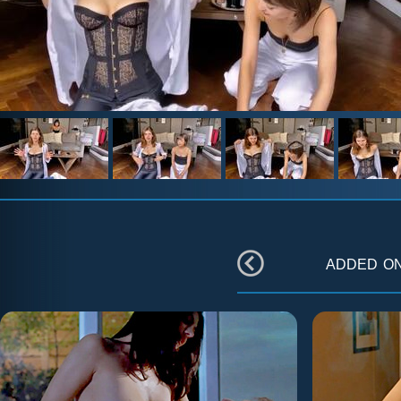
added o