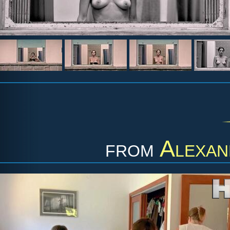
from
Alexan