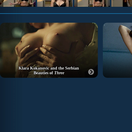
Klara Kokanovic and the Serbian
Beauties of
Three