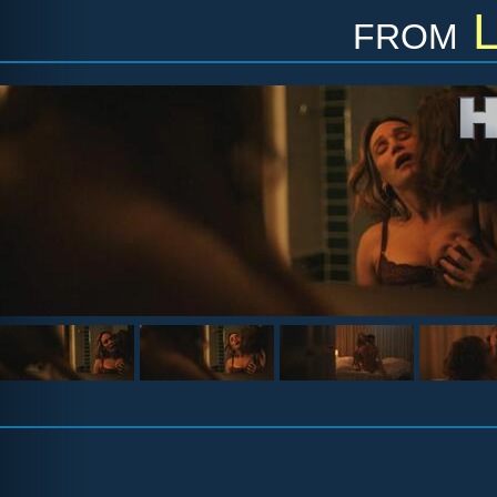
from
L