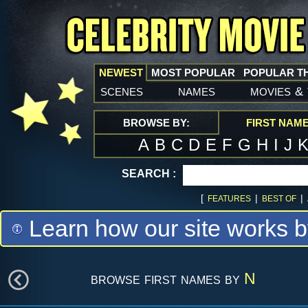
NEWEST
MOST POPULAR
POPULAR T
scenes
names
movies
&
BROWSE BY:
FIRST NAM
A
B
C
D
E
F
G
H
I
J
SEARCH :
[
|
|
FEATURES
BEST OF
Learn how our site works b
browse first names by
N