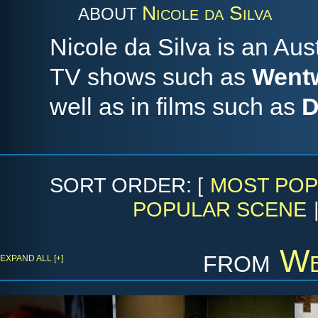
Nicole da Silva
ABOUT
Nicole da Silva is an Aus
TV shows such as
Went
well as in films such as
D
SORT ORDER: [
MOST POP
POPULAR SCENE
from
We
EXPAND ALL [+]